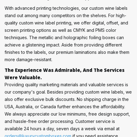
With advanced printing technologies, our custom wine labels
stand out among many competitors on the shelves. For high-
quality custom wine label printing, we offer digital, offset, and
screen printing options as well as CMYK and PMS color
techniques. The metallic and holographic foiling boxes can
achieve a glistening impact. Aside from providing different
finishes to the labels, our premium laminations also make them
more damage-resistant.
The Experience Was Admirable, And The Services
Were Valuable.
Providing quality marketing materials and valuable services is
our company's goal. Besides providing custom wine labels, we
also offer exclusive bulk discounts. No shipping charge in the
USA, Australia, or Canada further enhances the affordability.
We always appreciate our low minimums, free design support,
and hassle-free order processing. Customer service is
available 24 hours a day, seven days a week via email at
orders@luxurycustomboxes.com
if you need assistance.