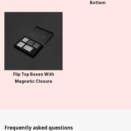
Bottom
Flip Top Boxes With
Magnetic Closure
Frequently asked questions