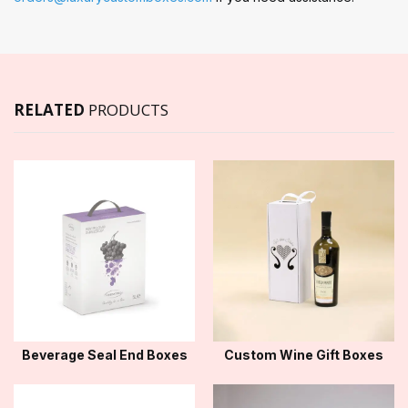
RELATED
PRODUCTS
Beverage Seal End Boxes
Custom Wine Gift Boxes