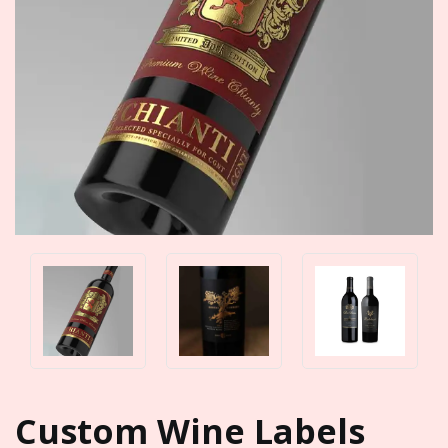
Custom Wine Labels