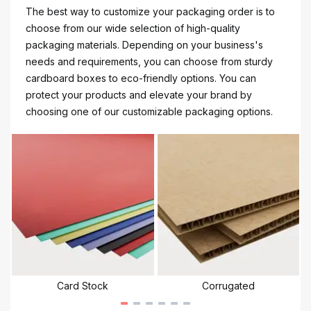
The best way to customize your packaging order is to
choose from our wide selection of high-quality
packaging materials. Depending on your business's
needs and requirements, you can choose from sturdy
cardboard boxes to eco-friendly options. You can
protect your products and elevate your brand by
choosing one of our customizable packaging options.
Card Stock
Corrugated