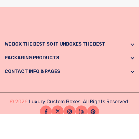
WE BOX THE BEST SO IT UNBOXES THE BEST
PACKAGING PRODUCTS
CONTACT INFO & PAGES
© 2026
Luxury Custom Boxes. All Rights Reserved.
Facebook
Twitter
Instagram
Linkedin
Pinterest