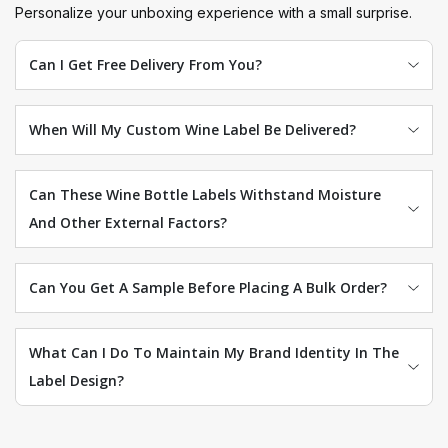
Personalize your unboxing experience with a small surprise.
Can I Get Free Delivery From You?
When Will My Custom Wine Label Be Delivered?
Can These Wine Bottle Labels Withstand Moisture
And Other External Factors?
Can You Get A Sample Before Placing A Bulk Order?
What Can I Do To Maintain My Brand Identity In The
Label Design?