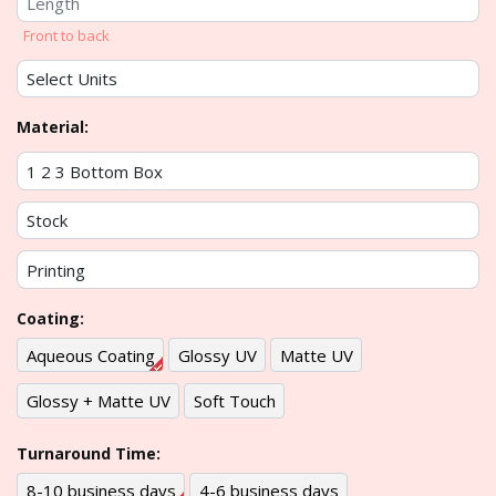
Front to back
Material:
Coating:
Aqueous Coating
Glossy UV
Matte UV
Glossy + Matte UV
Soft Touch
Turnaround Time:
8-10 business days
4-6 business days