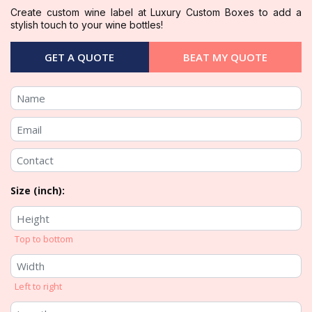
Create custom wine label at Luxury Custom Boxes to add a
stylish touch to your wine bottles!
GET A QUOTE
BEAT MY QUOTE
Size (inch):
Top to bottom
Left to right