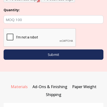
Quantity:
Materials
Ad-Ons & Finishing
Paper Weight
Shipping