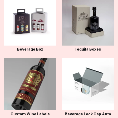
Beverage Box
Tequila Boxes
Custom Wine Labels
Beverage Lock Cap Auto