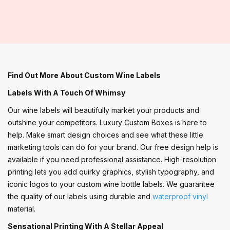
Find Out More About Custom Wine Labels
Labels With A Touch Of Whimsy
Our wine labels will beautifully market your products and
outshine your competitors. Luxury Custom Boxes is here to
help. Make smart design choices and see what these little
marketing tools can do for your brand. Our free design help is
available if you need professional assistance. High-resolution
printing lets you add quirky graphics, stylish typography, and
iconic logos to your custom wine bottle labels. We guarantee
the quality of our labels using durable and
waterproof vinyl
material.
Sensational Printing With A Stellar Appeal