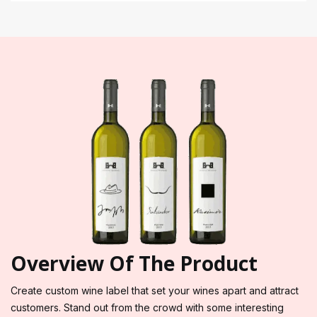
Overview Of The Product
Create custom wine label that set your wines apart and attract
customers. Stand out from the crowd with some interesting