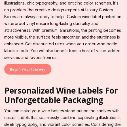
illustrations, chic typography, and enticing color schemes. It's
no problem; the creative design experts at Luxury Custom
Boxes are always ready to help. Custom wine label printed on
waterproof vinyl ensure long-lasting durability and
attractiveness. With premium laminations, the printing becomes
more visible, the surface feels smoother, and the sturdiness is
enhanced. Get discounted rates when you order wine bottle
labels in bulk. You will also benefit from a host of value-added
services and favors from us.
Begin Your Journey
Personalized Wine Labels For
Unforgettable Packaging
You can make your wine bottles stand out on the shelves with
custom labels that seamlessly combine captivating illustrations,
sleek typography, and vibrant color schemes. Considering the