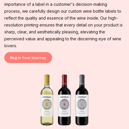
importance of a label in a customer's decision-making
process, we carefully design our custom wine bottle labels to
reflect the quality and essence of the wine inside. Our high-
resolution printing ensures that every detail on your product is
sharp, clear, and aesthetically pleasing, elevating the
perceived value and appealing to the discerning eye of wine
lovers.
Begin Your Journey