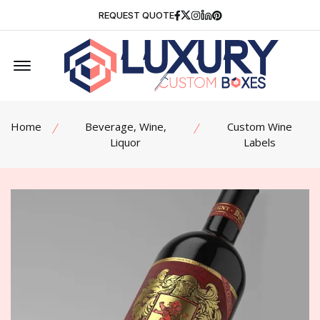
Facebook
Twitter
Instagram
Linkedin
Pinterest
REQUEST QUOTE
Offcanvas Menu Open
Home
Beverage, Wine,
Custom Wine
Liquor
Labels