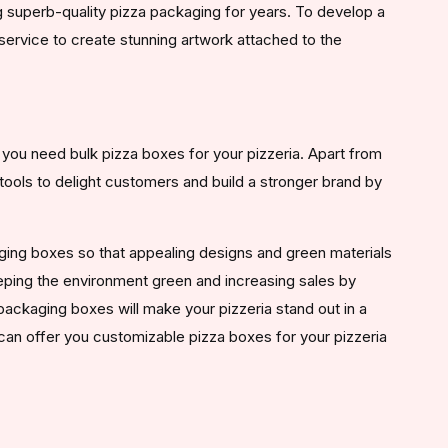
 superb-quality pizza packaging for years. To develop a
service to create stunning artwork attached to the
ou need bulk pizza boxes for your pizzeria. Apart from
tools to delight customers and build a stronger brand by
aging boxes so that appealing designs and green materials
eeping the environment green and increasing sales by
ackaging boxes will make your pizzeria stand out in a
can offer you customizable pizza boxes for your pizzeria