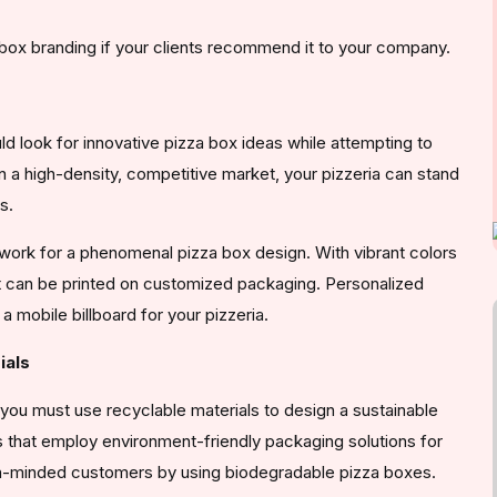
 box branding if your clients recommend it to your company.
ld look for innovative pizza box ideas while attempting to
n a high-density, competitive market, your pizzeria can stand
s.
work for a phenomenal pizza box design. With vibrant colors
at can be printed on customized packaging. Personalized
 mobile billboard for your pizzeria.
ials
you must use recyclable materials to design a sustainable
that employ environment-friendly packaging solutions for
en-minded customers by using biodegradable pizza boxes.