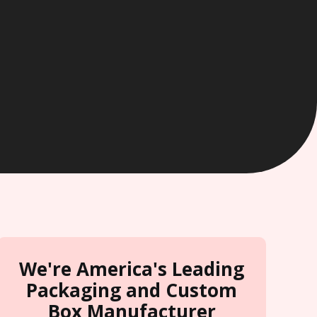
We're America's Leading
Packaging and Custom
Box Manufacturer