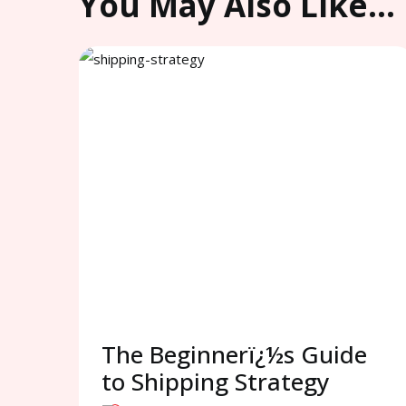
You May Also Like…
The Beginnerï¿½s Guide
to Shipping Strategy