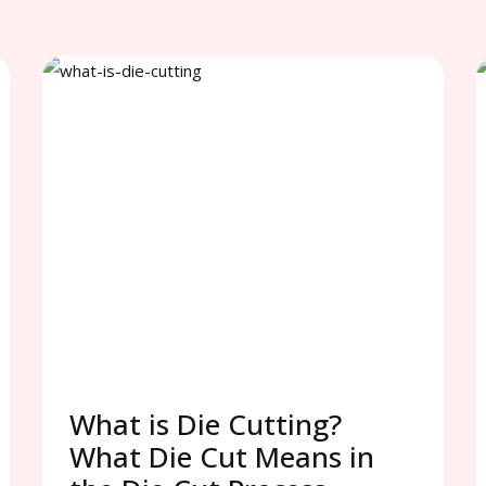
What is Die Cutting?
What Die Cut Means in