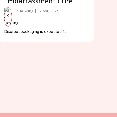
Embarrassment Cure
J.K Rowling | 07 Apr, 2025
Discreet packaging is expected for