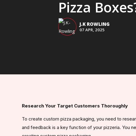
Pizza Boxes
J.K ROWLING
07 APR, 2025
Research Your Target Customers Thoroughly
To create custom pizza packaging, you need to resear
and feedback is a key function of your pizzeria. You 
creating custom pizza packaging.