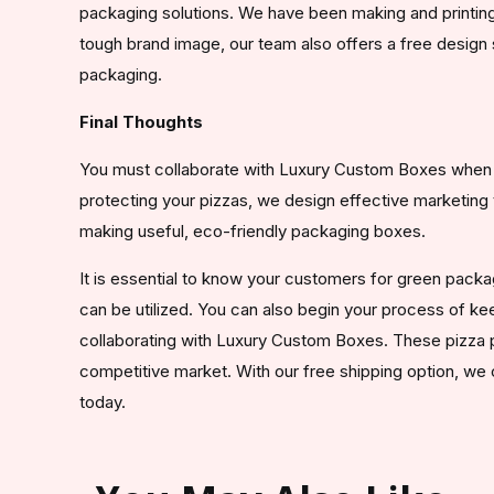
packaging solutions. We have been making and printing
tough brand image, our team also offers a free design 
packaging.
Final Thoughts
You must collaborate with Luxury Custom Boxes when y
protecting your pizzas, we design effective marketing 
making useful, eco-friendly packaging boxes.
It is essential to know your customers for green pack
can be utilized. You can also begin your process of k
collaborating with Luxury Custom Boxes. These pizza p
competitive market. With our free shipping option, we 
today.