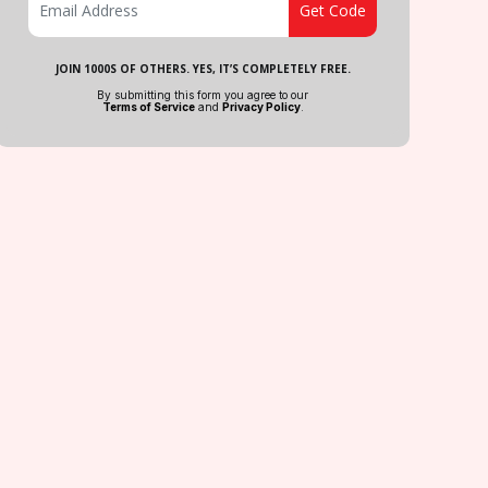
JOIN 1000S OF OTHERS. YES, IT’S COMPLETELY FREE.
By submitting this form you agree to our
Terms of Service
and
Privacy Policy
.