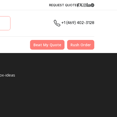
Facebook
Twitter
Instagram
Linkedin
Pinterest
REQUEST QUOTE
+1 (469) 402-3128
Beat My Quote
Rush Order