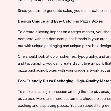
Since you aim to generate sales, you can create pizza
Design Unique and Eye-Catching Pizza Boxes
To create a lasting impact on a target market, you shou
compete with the dominant pizza brands in your area. I
out with unique packaging and unique pizza box design
One should look at color schemes, typography, and art
and typography, you can create distinctive artwork th
pizza packaging boxes with your unique artwork act as a
Eco-Friendly Pizza Packaging: High-Quality Mater
To make a lasting impression among the top pizzerias, 
pizza box. More and more customers choose pizzerias 
packing and displaying pizzas. You can appeal to gre