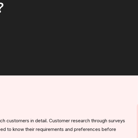
?
ch customers in detail. Customer research through surveys
need to know their requirements and preferences before