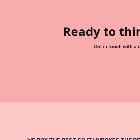
Ready to thin
Get in touch with a