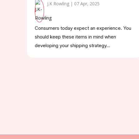
J.K Rowling | 07 Apr, 2025
Consumers today expect an experience. You
should keep these items in mind when
developing your shipping strategy...