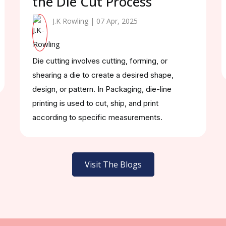
the Die Cut Process
J.K Rowling | 07 Apr, 2025
Die cutting involves cutting, forming, or
shearing a die to create a desired shape,
design, or pattern. In Packaging, die-line
printing is used to cut, ship, and print
according to specific measurements.
Visit The Blogs