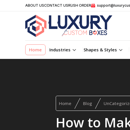
ABOUT US
CONTACT US
RUSH ORDER
support@luxurycu
Home
Industries
Shapes & Styles
Home
Blog
UnCategoriz
How to Ma