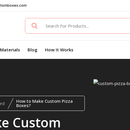
stomboxes.com
Materials
Blog
How It Works
How to Make Custom Pizza
ed
Boxes?
ke Custom