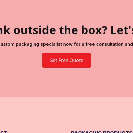
k outside the box? Let'
 custom packaging specialist now for a free consultation and 
Get Free Quote