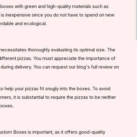
boxes with green and high-quality materials such as
 is inexpensive since you do not have to spend on new
rdable and ecological.
necessitates thoroughly evaluating its optimal size. The
 different pizzas. You must appreciate the importance of
uring delivery. You can request our blog's full review on
o help your pizzas fit snugly into the boxes. To avoid
rs, it is substantial to require the pizzas to be neither
 boxes.
stom Boxes is important, as it offers good-quality