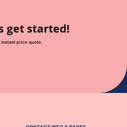
s get started!
instant price quote.