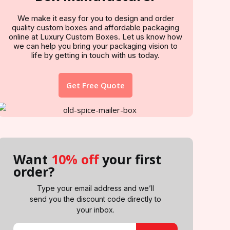
We make it easy for you to design and order
quality custom boxes and affordable packaging
online at Luxury Custom Boxes. Let us know how
we can help you bring your packaging vision to
life by getting in touch with us today.
Get Free Quote
Want
10% off
your first
order?
Type your email address and we’ll
send you the discount code directly to
your inbox.