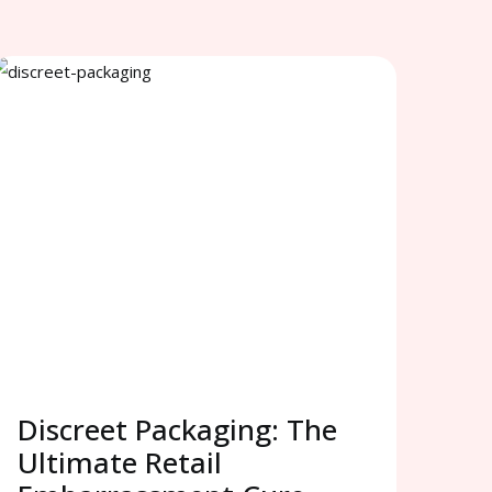
Discreet Packaging: The
Ultimate Retail