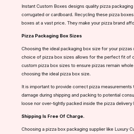
Instant Custom Boxes designs quality pizza packaging 
corrugated or cardboard. Recycling these pizza boxes
boxes at a vast price. They make your pizza brand affo
Pizza Packaging Box Sizes
Choosing the ideal packaging box size for your pizzas 
choice of pizza box sizes allows for the perfect fit of
custom pizza box sizes to ensure pizzas remain whole d
choosing the ideal pizza box size.
It is important to provide correct pizza measurements t
damage during shipping and packing to potential consume
loose nor over-tightly packed inside the pizza delivery
Shipping Is Free Of Charge.
Choosing a pizza box packaging supplier like Luxury Cu