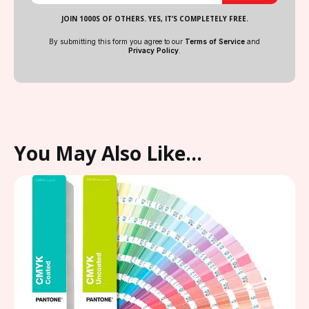
JOIN 1000S OF OTHERS. YES, IT’S COMPLETELY FREE.
By submitting this form you agree to our
Terms of Service
and
Privacy Policy
.
You May Also Like…