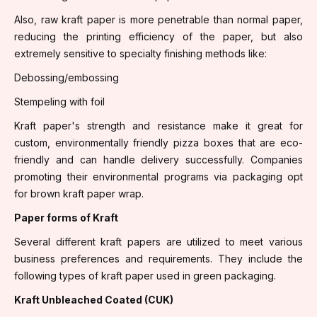
Also, raw kraft paper is more penetrable than normal paper,
reducing the printing efficiency of the paper, but also
extremely sensitive to specialty finishing methods like:
Debossing/embossing
Stempeling with foil
Kraft paper's strength and resistance make it great for
custom, environmentally friendly pizza boxes that are eco-
friendly and can handle delivery successfully. Companies
promoting their environmental programs via packaging opt
for brown kraft paper wrap.
Paper forms of Kraft
Several different kraft papers are utilized to meet various
business preferences and requirements. They include the
following types of kraft paper used in green packaging.
Kraft Unbleached Coated (CUK)