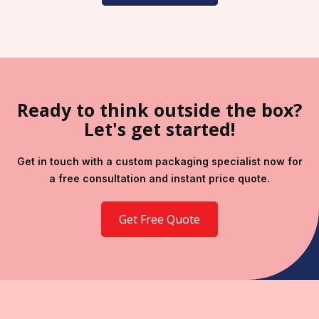
Ready to think outside the box?
Let's get started!
Get in touch with a custom packaging specialist now for
a free consultation and instant price quote.
Get Free Quote