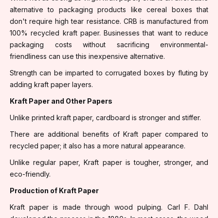
alternative to packaging products like cereal boxes that
don't require high tear resistance. CRB is manufactured from
100% recycled kraft paper. Businesses that want to reduce
packaging costs without sacrificing environmental-
friendliness can use this inexpensive alternative.
Strength can be imparted to corrugated boxes by fluting by
adding kraft paper layers.
Kraft Paper and Other Papers
Unlike printed kraft paper, cardboard is stronger and stiffer.
There are additional benefits of Kraft paper compared to
recycled paper; it also has a more natural appearance.
Unlike regular paper, Kraft paper is tougher, stronger, and
eco-friendly.
Production of Kraft Paper
Kraft paper is made through wood pulping. Carl F. Dahl