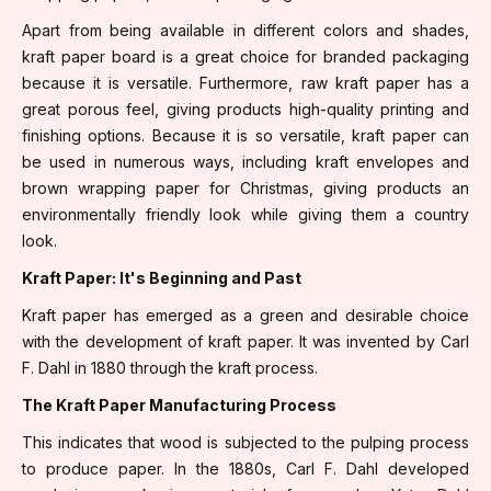
Apart from being available in different colors and shades,
kraft paper board is a great choice for branded packaging
because it is versatile. Furthermore, raw kraft paper has a
great porous feel, giving products high-quality printing and
finishing options. Because it is so versatile, kraft paper can
be used in numerous ways, including kraft envelopes and
brown wrapping paper for Christmas, giving products an
environmentally friendly look while giving them a country
look.
Kraft Paper: It's Beginning and Past
Kraft paper has emerged as a green and desirable choice
with the development of kraft paper. It was invented by Carl
F. Dahl in 1880 through the kraft process.
The Kraft Paper Manufacturing Process
This indicates that wood is subjected to the pulping process
to produce paper. In the 1880s, Carl F. Dahl developed