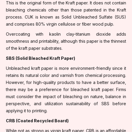
This is the original form of the Kraft paper. It does not contain
bleaching chemicals other than those patented in the Kraft
process. CUK is known as Solid Unbleached Sulfate (SUS)
and comprises 80% virgin cellulose or fiber wood pulp.
Overcoating with kaolin clay-titanium dioxide adds
smoothness and printability, although this paper is the thinnest
of the kraft paper substrates.
SBS (Solid Bleached Kraft Paper)
Unbleached kraft paper is more environment-friendly since it
retains its natural color and varnish from chemical processing.
However, for high-quality products to have a better surface,
there may be a preference for bleached kraft paper. Firms
must consider the impact of bleaching on nature, balance in
perspective, and utilization sustainability of SBS before
applying it to printing.
CRB (Coated Recycled Board)
While not as strong as virgin kraft paper, CRB is an affordable