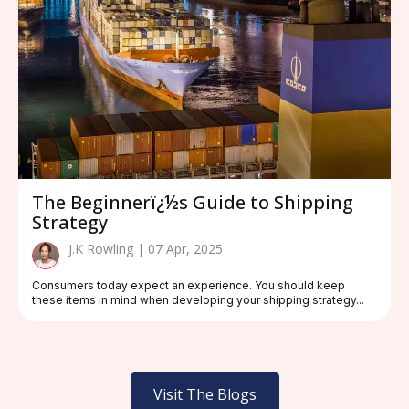
The Beginnerï¿½s Guide to Shipping
Strategy
J.K Rowling | 07 Apr, 2025
Consumers today expect an experience. You should keep
these items in mind when developing your shipping strategy...
Visit The Blogs