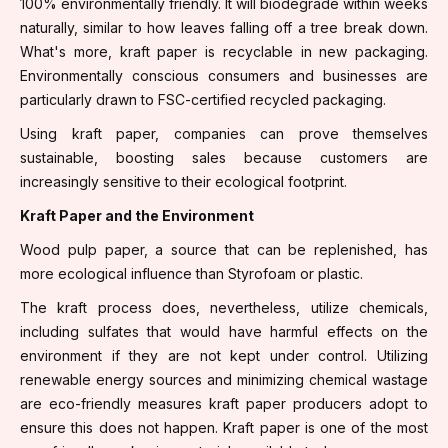
100% environmentally friendly. It will biodegrade within weeks
naturally, similar to how leaves falling off a tree break down.
What's more, kraft paper is recyclable in new packaging.
Environmentally conscious consumers and businesses are
particularly drawn to FSC-certified recycled packaging.
Using kraft paper, companies can prove themselves
sustainable, boosting sales because customers are
increasingly sensitive to their ecological footprint.
Kraft Paper and the Environment
Wood pulp paper, a source that can be replenished, has
more ecological influence than Styrofoam or plastic.
The kraft process does, nevertheless, utilize chemicals,
including sulfates that would have harmful effects on the
environment if they are not kept under control. Utilizing
renewable energy sources and minimizing chemical wastage
are eco-friendly measures kraft paper producers adopt to
ensure this does not happen. Kraft paper is one of the most