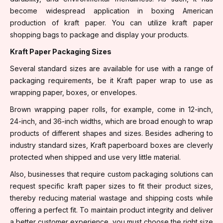
become widespread application in boxing American
production of kraft paper. You can utilize kraft paper
shopping bags to package and display your products.
Kraft Paper Packaging Sizes
Several standard sizes are available for use with a range of
packaging requirements, be it Kraft paper wrap to use as
wrapping paper, boxes, or envelopes.
Brown wrapping paper rolls, for example, come in 12-inch,
24-inch, and 36-inch widths, which are broad enough to wrap
products of different shapes and sizes. Besides adhering to
industry standard sizes, Kraft paperboard boxes are cleverly
protected when shipped and use very little material.
Also, businesses that require custom packaging solutions can
request specific kraft paper sizes to fit their product sizes,
thereby reducing material wastage and shipping costs while
offering a perfect fit. To maintain product integrity and deliver
a better customer experience, you must choose the right size