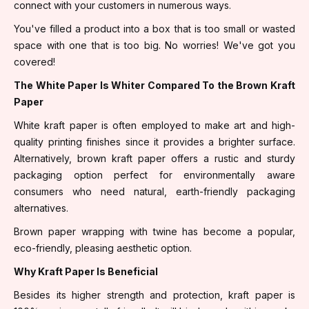
connect with your customers in numerous ways.
You've filled a product into a box that is too small or wasted
space with one that is too big. No worries! We've got you
covered!
The White Paper Is Whiter Compared To the Brown Kraft
Paper
White kraft paper is often employed to make art and high-
quality printing finishes since it provides a brighter surface.
Alternatively, brown kraft paper offers a rustic and sturdy
packaging option perfect for environmentally aware
consumers who need natural, earth-friendly packaging
alternatives.
Brown paper wrapping with twine has become a popular,
eco-friendly, pleasing aesthetic option.
Why Kraft Paper Is Beneficial
Besides its higher strength and protection, kraft paper is