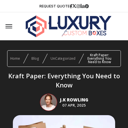
Facebook
Twitter
Instagram
Linkedin
Pinterest
REQUEST QUOTE
Offcanvas Menu Open
Kraft Paper:
Home
Blog
UnCategorized
Everything You
Need to Know
Kraft Paper: Everything You Need to
Know
J.K ROWLING
07 APR, 2025