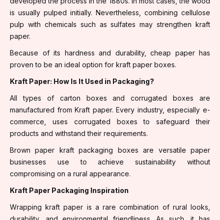
developed the process in the 1880s. In most cases, the wood
is usually pulped initially. Nevertheless, combining cellulose
pulp with chemicals such as sulfates may strengthen kraft
paper.
Because of its hardness and durability, cheap paper has
proven to be an ideal option for kraft paper boxes.
Kraft Paper: How Is It Used in Packaging?
All types of carton boxes and corrugated boxes are
manufactured from Kraft paper. Every industry, especially e-
commerce, uses corrugated boxes to safeguard their
products and withstand their requirements.
Brown paper kraft packaging boxes are versatile paper
businesses use to achieve sustainability without
compromising on a rural appearance.
Kraft Paper Packaging Inspiration
Wrapping kraft paper is a rare combination of rural looks,
durability, and environmental friendliness. As such, it has