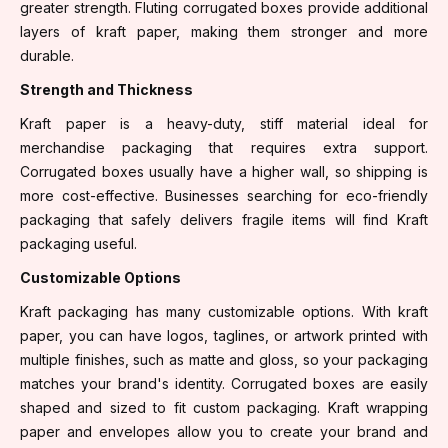
greater strength. Fluting corrugated boxes provide additional
layers of kraft paper, making them stronger and more
durable.
Strength and Thickness
Kraft paper is a heavy-duty, stiff material ideal for
merchandise packaging that requires extra support.
Corrugated boxes usually have a higher wall, so shipping is
more cost-effective. Businesses searching for eco-friendly
packaging that safely delivers fragile items will find Kraft
packaging useful.
Customizable Options
Kraft packaging has many customizable options. With kraft
paper, you can have logos, taglines, or artwork printed with
multiple finishes, such as matte and gloss, so your packaging
matches your brand's identity. Corrugated boxes are easily
shaped and sized to fit custom packaging. Kraft wrapping
paper and envelopes allow you to create your brand and