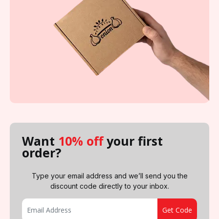
Want
10% off
your first
order?
Type your email address and we’ll send you the
discount code directly to your inbox.