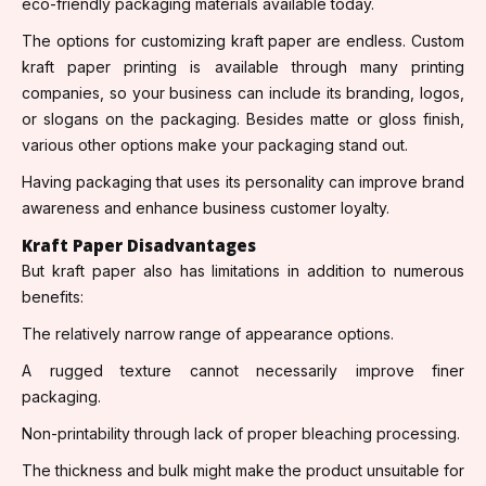
eco-friendly packaging materials available today.
The options for customizing kraft paper are endless. Custom
kraft paper printing is available through many printing
companies, so your business can include its branding, logos,
or slogans on the packaging. Besides matte or gloss finish,
various other options make your packaging stand out.
Having packaging that uses its personality can improve brand
awareness and enhance business customer loyalty.
Kraft Paper Disadvantages
But kraft paper also has limitations in addition to numerous
benefits:
The relatively narrow range of appearance options.
A rugged texture cannot necessarily improve finer
packaging.
Non-printability through lack of proper bleaching processing.
The thickness and bulk might make the product unsuitable for