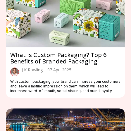
What is Custom Packaging? Top 6
Benefits of Branded Packaging
J.K Rowling | 07 Apr, 2025
With custom packaging, your brand can impress your customers
and leave a lasting impression on them, which will lead to
increased word-of-mouth, social sharing, and brand loyalty.