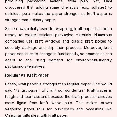
producing packaging material from pulp. Yet, Dahl
discovered that adding some chemicals (e.g., sulfates) to
cellulose pulp makes the paper stronger, so kraft paper is
stronger than ordinary paper.
Since it was initially used for wrapping, kraft paper has been
trendy to create efficient packaging materials. Numerous
companies use kraft windows and classic kraft boxes to
securely package and ship their products. Moreover, kraft
paper continues to change in functionality, so companies can
adapt to the rising demand for environment-friendly
packaging alternatives.
Regular Vs. Kraft Paper
Briefly, kraft paper is stronger than regular paper. One would
say, "Its just paper; why is it so wonderful?" Kraft paper is
tough and tear-resistant because the kraft process removes
more lignin from kraft wood pulp. This makes brown
wrapping paper rolls for businesses and occasions like
Christmas gifts ideal with kraft paper.