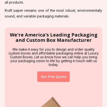
all products.
Kraft paper remains one of the most robust, environmentally
sound, and variable packaging materials.
We're America's Leading Packaging
and Custom Box Manufacturer
We make it easy for you to design and order quality
custom boxes and affordable packaging online at Luxury
Custom Boxes. Let us know how we can help you bring
your packaging vision to life by getting in touch with us
today.
Get Free Quote