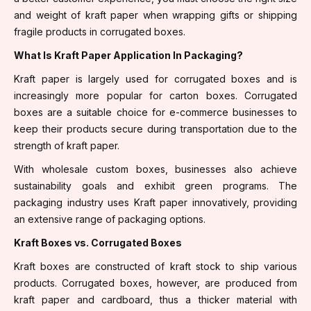
and weight of kraft paper when wrapping gifts or shipping
fragile products in corrugated boxes.
What Is Kraft Paper Application In Packaging?
Kraft paper is largely used for corrugated boxes and is
increasingly more popular for carton boxes. Corrugated
boxes are a suitable choice for e-commerce businesses to
keep their products secure during transportation due to the
strength of kraft paper.
With wholesale custom boxes, businesses also achieve
sustainability goals and exhibit green programs. The
packaging industry uses Kraft paper innovatively, providing
an extensive range of packaging options.
Kraft Boxes vs. Corrugated Boxes
Kraft boxes are constructed of kraft stock to ship various
products. Corrugated boxes, however, are produced from
kraft paper and cardboard, thus a thicker material with