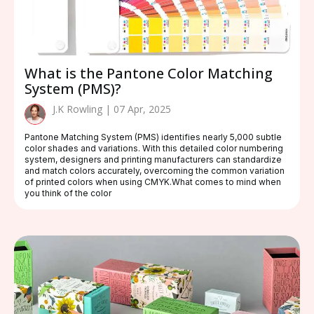
What is the Pantone Color Matching
System (PMS)?
J.K Rowling | 07 Apr, 2025
Pantone Matching System (PMS) identifies nearly 5,000 subtle
color shades and variations. With this detailed color numbering
system, designers and printing manufacturers can standardize
and match colors accurately, overcoming the common variation
of printed colors when using CMYK.What comes to mind when
you think of the color