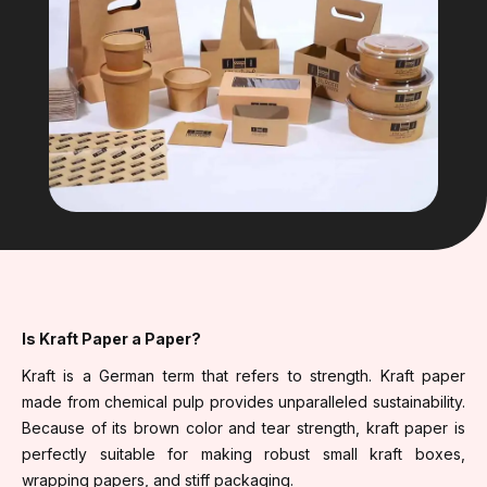
Is Kraft Paper a Paper?
Kraft is a German term that refers to strength. Kraft paper
made from chemical pulp provides unparalleled sustainability.
Because of its brown color and tear strength, kraft paper is
perfectly suitable for making robust small kraft boxes,
wrapping papers, and stiff packaging.