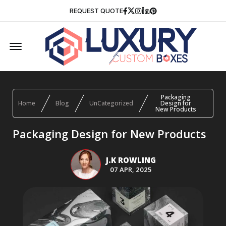
Facebook
Twitter
Instagram
Linkedin
Pinterest
REQUEST QUOTE
Offcanvas Menu Open
Packaging
Home
Blog
UnCategorized
Design for
New Products
Packaging Design for New Products
J.K ROWLING
07 APR, 2025