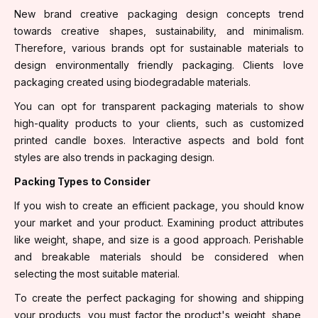
New brand creative packaging design concepts trend
towards creative shapes, sustainability, and minimalism.
Therefore, various brands opt for sustainable materials to
design environmentally friendly packaging. Clients love
packaging created using biodegradable materials.
You can opt for transparent packaging materials to show
high-quality products to your clients, such as customized
printed candle boxes. Interactive aspects and bold font
styles are also trends in packaging design.
Packing Types to Consider
If you wish to create an efficient package, you should know
your market and your product. Examining product attributes
like weight, shape, and size is a good approach. Perishable
and breakable materials should be considered when
selecting the most suitable material.
To create the perfect packaging for showing and shipping
your products, you must factor the product's weight, shape,