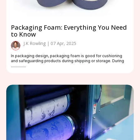
Packaging Foam: Everything You Need
to Know
J.K Rowling | 07 Apr, 2025
In packaging design, packaging foam is good for cushioning
and safeguarding products during shipping or storage. During
................