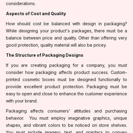
considerations.
Aspects of Cost and Quality
How should cost be balanced with design in packaging?
While designing your product's packages, there must be a
balance between price and quality. Other than offering very
good protection, quality material will also be pricey.
The Structure of Packaging Designs
If you are creating packaging for a company, you must
consider how packaging affects product success. Custom-
printed cosmetic boxes must be designed functionally to
provide excellent product protection. Packaging must be
easy to open and close to enhance the customer experience
with your brand.
Packaging affects consumers' attitudes and purchasing
behavior. You must employ imaginative graphics, unique
shapes, and vibrant colors to be noticed on store shelves.
You must include imagery, text, and graphics to convey