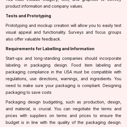
product information and company values.
Tests and Prototyping
Prototyping and mockup creation will allow you to easily test
visual appeal and functionality. Surveys and focus groups
also offer valuable feedback.
Requirements for Labelling and Information
Start-ups and long-standing companies should incorporate
labeling in packaging design. Food item labeling and
packaging compliance in the USA must be compatible with
regulations, use directions, warnings, and ingredients. You
need to make sure your packaging is compliant. Designing
packaging to save costs
Packaging design budgeting, such as production, design,
and material, is crucial. You can negotiate the terms and
prices with suppliers on terms and prices to ensure the
budget is in line with the quality of the packaging design.