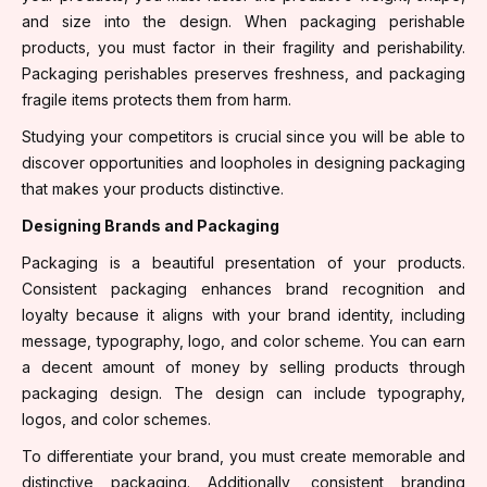
and size into the design. When packaging perishable
products, you must factor in their fragility and perishability.
Packaging perishables preserves freshness, and packaging
fragile items protects them from harm.
Studying your competitors is crucial since you will be able to
discover opportunities and loopholes in designing packaging
that makes your products distinctive.
Designing Brands and Packaging
Packaging is a beautiful presentation of your products.
Consistent packaging enhances brand recognition and
loyalty because it aligns with your brand identity, including
message, typography, logo, and color scheme. You can earn
a decent amount of money by selling products through
packaging design. The design can include typography,
logos, and color schemes.
To differentiate your brand, you must create memorable and
distinctive packaging. Additionally, consistent branding