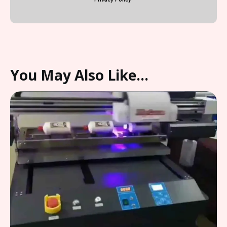
You May Also Like…