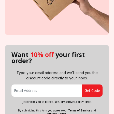
Want
10% off
your first
order?
Type your email address and we’ll send you the
discount code directly to your inbox.
JOIN 1000S OF OTHERS. YES, IT’S COMPLETELY FREE.
By submitting this form you agree to our
Terms of Service
and
Privacy Policy
.