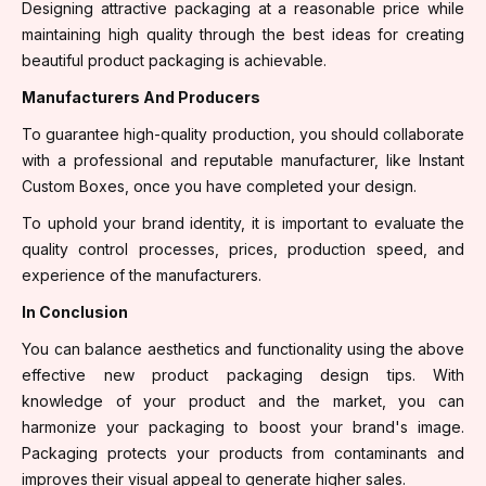
Designing attractive packaging at a reasonable price while
maintaining high quality through the best ideas for creating
beautiful product packaging is achievable.
Manufacturers And Producers
To guarantee high-quality production, you should collaborate
with a professional and reputable manufacturer, like Instant
Custom Boxes, once you have completed your design.
To uphold your brand identity, it is important to evaluate the
quality control processes, prices, production speed, and
experience of the manufacturers.
In Conclusion
You can balance aesthetics and functionality using the above
effective new product packaging design tips. With
knowledge of your product and the market, you can
harmonize your packaging to boost your brand's image.
Packaging protects your products from contaminants and
improves their visual appeal to generate higher sales.