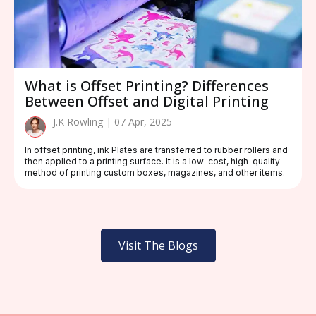
What is Offset Printing? Differences
Between Offset and Digital Printing
J.K Rowling | 07 Apr, 2025
In offset printing, ink Plates are transferred to rubber rollers and
then applied to a printing surface. It is a low-cost, high-quality
method of printing custom boxes, magazines, and other items.
Visit The Blogs