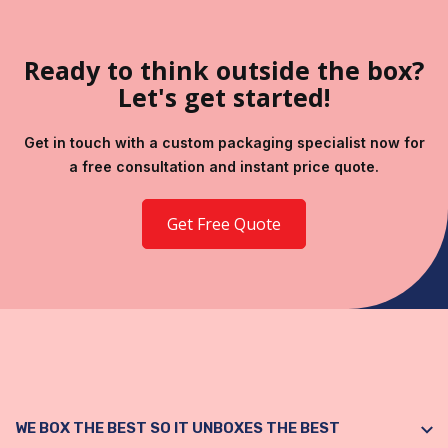
Ready to think outside the box?
Let's get started!
Get in touch with a custom packaging specialist now for
a free consultation and instant price quote.
Get Free Quote
WE BOX THE BEST SO IT UNBOXES THE BEST