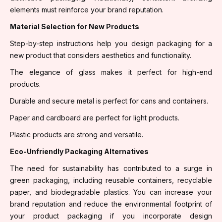
elements must reinforce your brand reputation.
Material Selection for New Products
Step-by-step instructions help you design packaging for a
new product that considers aesthetics and functionality.
The elegance of glass makes it perfect for high-end
products.
Durable and secure metal is perfect for cans and containers.
Paper and cardboard are perfect for light products.
Plastic products are strong and versatile.
Eco-Unfriendly Packaging Alternatives
The need for sustainability has contributed to a surge in
green packaging, including reusable containers, recyclable
paper, and biodegradable plastics. You can increase your
brand reputation and reduce the environmental footprint of
your product packaging if you incorporate design