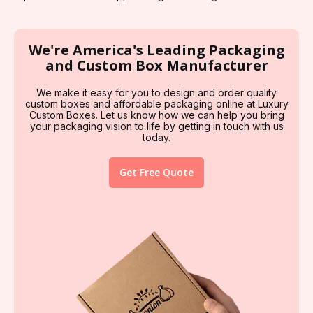
We're America's Leading Packaging
and Custom Box Manufacturer
We make it easy for you to design and order quality
custom boxes and affordable packaging online at Luxury
Custom Boxes. Let us know how we can help you bring
your packaging vision to life by getting in touch with us
today.
Get Free Quote