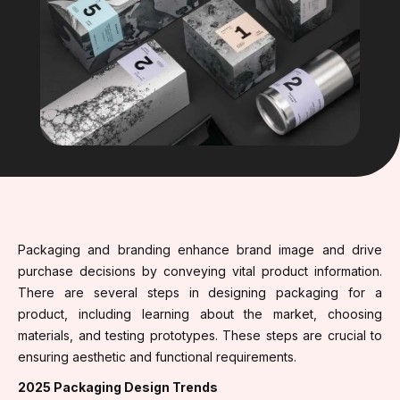
Packaging and branding enhance brand image and drive
purchase decisions by conveying vital product information.
There are several steps in designing packaging for a
product, including learning about the market, choosing
materials, and testing prototypes. These steps are crucial to
ensuring aesthetic and functional requirements.
2025 Packaging Design Trends