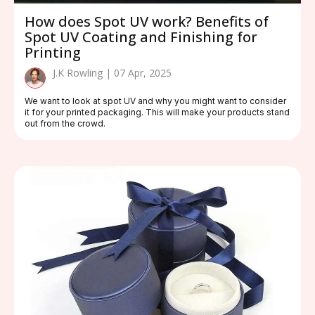
How does Spot UV work? Benefits of
Spot UV Coating and Finishing for
Printing
J.K Rowling | 07 Apr, 2025
We want to look at spot UV and why you might want to consider
it for your printed packaging. This will make your products stand
out from the crowd.