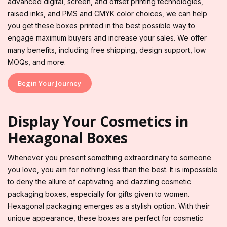
advanced digital, screen, and offset printing technologies,
raised inks, and PMS and CMYK color choices, we can help
you get these boxes printed in the best possible way to
engage maximum buyers and increase your sales. We offer
many benefits, including free shipping, design support, low
MOQs, and more.
Begin Your Journey
Display Your Cosmetics in
Hexagonal Boxes
Whenever you present something extraordinary to someone
you love, you aim for nothing less than the best. It is impossible
to deny the allure of captivating and dazzling cosmetic
packaging boxes, especially for gifts given to women.
Hexagonal packaging emerges as a stylish option. With their
unique appearance, these boxes are perfect for cosmetic