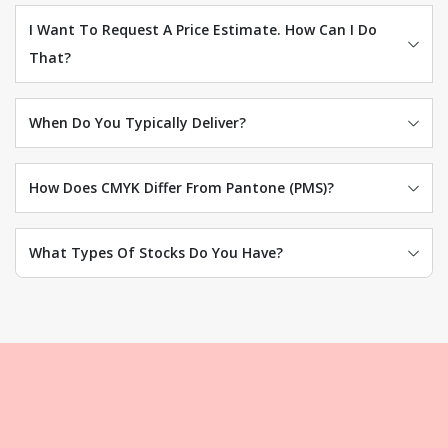
I Want To Request A Price Estimate. How Can I Do
That?
When Do You Typically Deliver?
How Does CMYK Differ From Pantone (PMS)?
What Types Of Stocks Do You Have?