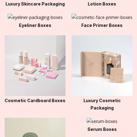
Luxury Skincare Packaging
Lotion Boxes
Eyeliner Boxes
Face Primer Boxes
Cosmetic Cardboard Boxes
Luxury Cosmetic
Packaging
Serum Boxes