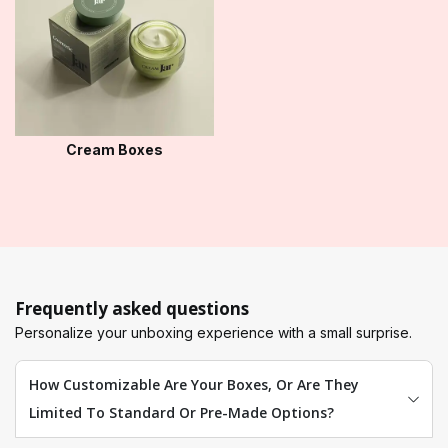
Cream Boxes
Frequently asked questions
Personalize your unboxing experience with a small surprise.
How Customizable Are Your Boxes, Or Are They
Limited To Standard Or Pre-Made Options?