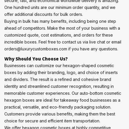
secure, fast, and economical worldwide delivery is amazing.
One hundred units are our minimum order quantity, and we
offer additional discounts for bulk orders.
Buying in bulk has many benefits, including being one step
ahead of competitors. Make the most of your business with a
customized quote, cost estimations, and orders for these
incredible boxes. Feel free to contact us via live chat or email
orders@luxurycustomboxes.com if you have any questions.
Why Should You Choose Us?
Businesses can customize our hexagon-shaped cosmetic
boxes by adding their branding, logo, and choice of inserts
and dividers. The result is a refined and cohesive brand
identity and streamlined customer recognition, resulting in
memorable customer experiences. Our auto-bottom cosmetic
hexagon boxes are ideal for takeaway food businesses as a
practical, versatile, and eco-friendly packaging solution.
Customers provide various benefits, making them the best
choice for secure and efficient item transportation.
We offer hexagon cosmetic boxes at highly competitive