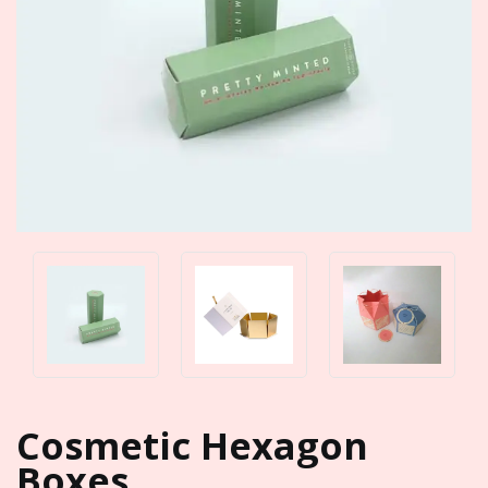
Cosmetic Hexagon
Boxes