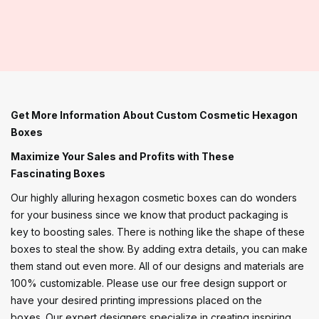
Get More Information About Custom Cosmetic Hexagon
Boxes
Maximize Your Sales and Profits with These
Fascinating Boxes
Our highly alluring hexagon cosmetic boxes can do wonders
for your business since we know that product packaging is
key to boosting sales. There is nothing like the shape of these
boxes to steal the show. By adding extra details, you can make
them stand out even more. All of our designs and materials are
100% customizable. Please use our free design support or
have your desired printing impressions placed on the
boxes. Our expert designers specialize in creating inspiring