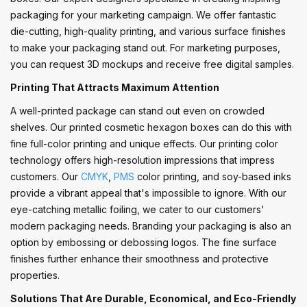
packaging for your marketing campaign. We offer fantastic
die-cutting, high-quality printing, and various surface finishes
to make your packaging stand out. For marketing purposes,
you can request 3D mockups and receive free digital samples.
Printing That Attracts Maximum Attention
A well-printed package can stand out even on crowded
shelves. Our printed cosmetic hexagon boxes can do this with
fine full-color printing and unique effects. Our printing color
technology offers high-resolution impressions that impress
customers. Our
CMYK
,
PMS
color printing, and soy-based inks
provide a vibrant appeal that's impossible to ignore. With our
eye-catching metallic foiling, we cater to our customers'
modern packaging needs. Branding your packaging is also an
option by embossing or debossing logos. The fine surface
finishes further enhance their smoothness and protective
properties.
Solutions That Are Durable, Economical, and Eco-Friendly