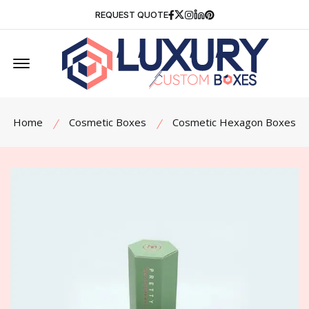
Facebook
Twitter
Instagram
Linkedin
Pinterest
REQUEST QUOTE
Offcanvas Menu Open
Home
Cosmetic Boxes
Cosmetic Hexagon Boxes