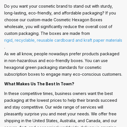
Do you want your cosmetic brand to stand out with sturdy,
long-lasting, eco-friendly, and affordable packaging? If you
choose our custom-made Cosmetic Hexagon Boxes
wholesale, you will significantly reduce the overall cost of
custom packaging. The boxes are made from
rigid, recyclable, reusable cardboard and kraft paper materials
.
As we all know, people nowadays prefer products packaged
in non-hazardous and eco-friendly boxes. You can use
hexagonal green packaging standards for cosmetic
subscription boxes to engage many eco-conscious customers.
What Makes Us The Best In Town?
In these competitive times, business owners want the best
packaging at the lowest prices to help their brands succeed
and stay competitive. Our wide range of services will
pleasantly surprise you and meet your needs. We offer free
shipping in the United States, Australia, and Canada, and our