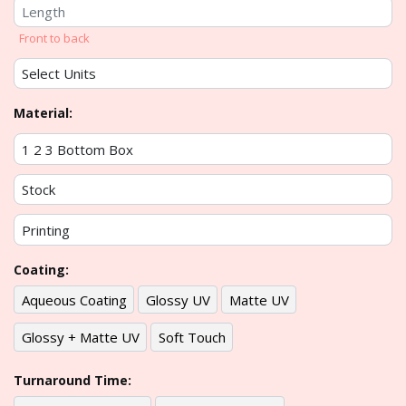
Front to back
Material:
Coating:
Aqueous Coating
Glossy UV
Matte UV
Glossy + Matte UV
Soft Touch
Turnaround Time: