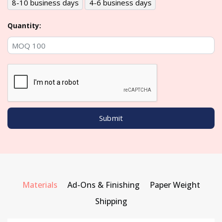
8-10 business days
4-6 business days
Quantity:
Materials
Ad-Ons & Finishing
Paper Weight
Shipping