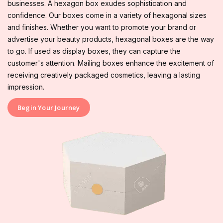
businesses. A hexagon box exudes sophistication and
confidence. Our boxes come in a variety of hexagonal sizes
and finishes. Whether you want to promote your brand or
advertise your beauty products, hexagonal boxes are the way
to go. If used as display boxes, they can capture the
customer's attention. Mailing boxes enhance the excitement of
receiving creatively packaged cosmetics, leaving a lasting
impression.
Begin Your Journey