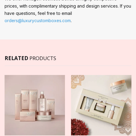
prices, with complimentary shipping and design services. If you
have questions, feel free to email
orders@luxurycustomboxes.com
.
RELATED
PRODUCTS