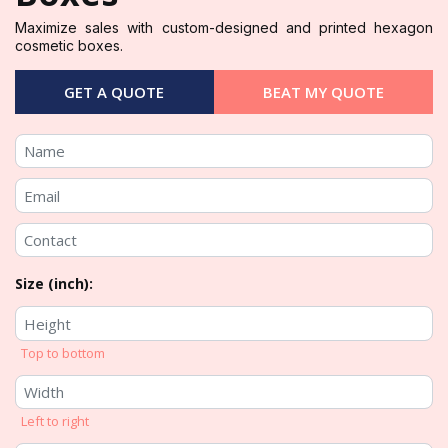
Maximize sales with custom-designed and printed hexagon
cosmetic boxes.
GET A QUOTE
BEAT MY QUOTE
Size (inch):
Top to bottom
Left to right