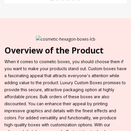
Overview of the Product
When it comes to cosmetic boxes, you should choose them if
you want to make your products stand out. Custom boxes have
a fascinating appeal that attracts everyone's attention while
adding value to the product. Luxury Custom Boxes promises to
provide this secure, attractive packaging option at highly
affordable prices. Bulk orders of these boxes are also
discounted. You can enhance their appeal by printing
impressive graphics and details with the finest effects and
colors. For added versatility and functionality, we produce
high-quality boxes with customization options. With our