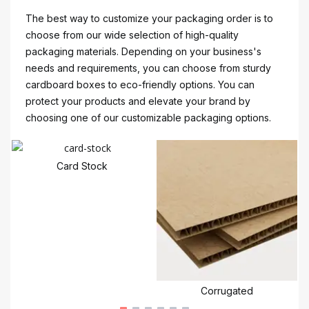
The best way to customize your packaging order is to
choose from our wide selection of high-quality
packaging materials. Depending on your business's
needs and requirements, you can choose from sturdy
cardboard boxes to eco-friendly options. You can
protect your products and elevate your brand by
choosing one of our customizable packaging options.
Card Stock
Corrugated