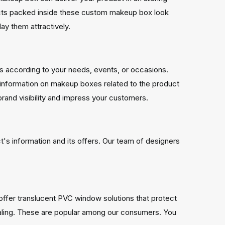
cts packed inside these custom makeup box look
lay them attractively.
 according to your needs, events, or occasions.
r information on makeup boxes related to the product
rand visibility and impress your customers.
s information and its offers. Our team of designers
ffer translucent PVC window solutions that protect
aling. These are popular among our consumers. You