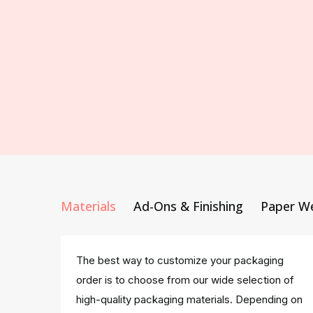
Materials
Ad-Ons & Finishing
Paper W
The best way to customize your packaging
order is to choose from our wide selection of
high-quality packaging materials. Depending on