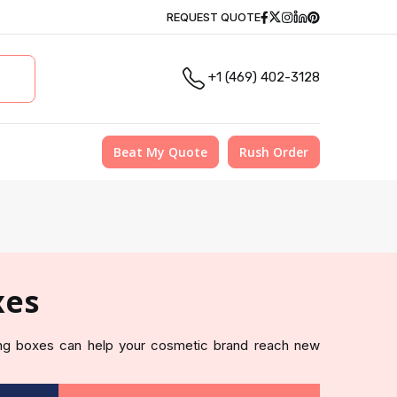
Facebook
Twitter
Instagram
Linkedin
Pinterest
REQUEST QUOTE
+1 (469) 402-3128
Beat My Quote
Rush Order
xes
g boxes can help your cosmetic brand reach new