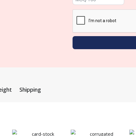
eight
Shipping