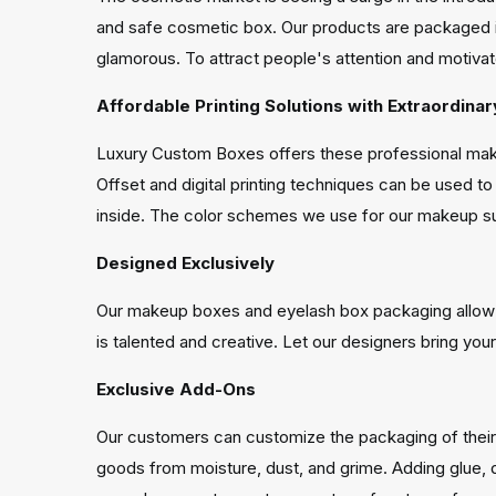
and safe cosmetic box. Our products are packaged 
glamorous. To attract people's attention and motiv
Affordable Printing Solutions with Extraordinar
Luxury Custom Boxes offers these professional make
Offset and digital printing techniques can be used t
inside. The color schemes we use for our makeup sub
Designed Exclusively
Our makeup boxes and eyelash box packaging allow yo
is talented and creative. Let our designers bring your 
Exclusive Add-Ons
Our customers can customize the packaging of their
goods from moisture, dust, and grime. Adding glue