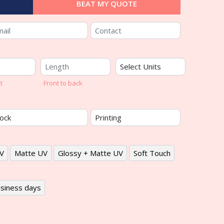
BEAT MY QUOTE
t
Front to back
V
Matte UV
Glossy + Matte UV
Soft Touch
siness days