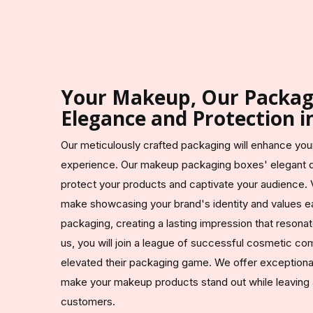
Your Makeup, Our Packagi
Elegance and Protection i
Our meticulously crafted packaging will enhance yo
experience. Our makeup packaging boxes' elegant d
protect your products and captivate your audience. 
make showcasing your brand's identity and values 
packaging, creating a lasting impression that resona
us, you will join a league of successful cosmetic co
elevated their packaging game. We offer exceptional 
make your makeup products stand out while leaving a
customers.