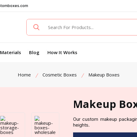
stomboxes.com
Materials
Blog
How It Works
Home
Cosmetic Boxes
Makeup Boxes
Makeup Bo
Our custom makeup packagin
heights.