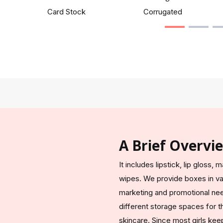
Card Stock
Corrugated
A Brief Overvi
It includes lipstick, lip glos
wipes. We provide boxes in var
marketing and promotional nee
different storage spaces for th
skincare. Since most girls kee