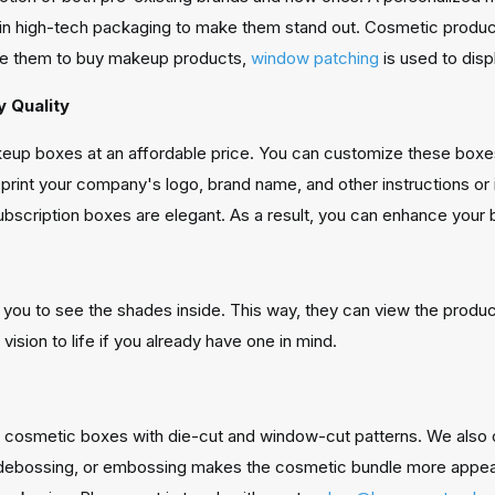
in high-tech packaging to make them stand out. Cosmetic produ
ate them to buy makeup products,
window patching
is used to disp
y Quality
up boxes at an affordable price. You can customize these boxes
o print your company's logo, brand name, and other instructions o
scription boxes are elegant. As a result, you can enhance your b
u to see the shades inside. This way, they can view the product'
vision to life if you already have one in mind.
 cosmetic boxes with die-cut and window-cut patterns. We also o
, debossing, or embossing makes the cosmetic bundle more appe