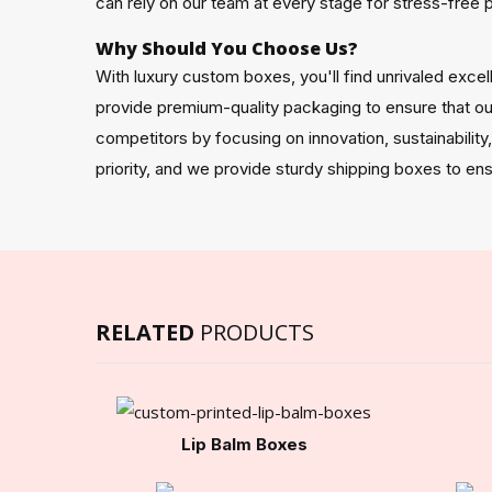
can rely on our team at every stage for stress-free 
Why Should You Choose Us?
With luxury custom boxes, you'll find unrivaled exc
provide premium-quality packaging to ensure that our
competitors by focusing on innovation, sustainability
priority, and we provide sturdy shipping boxes to ens
RELATED
PRODUCTS
Lip Balm Boxes