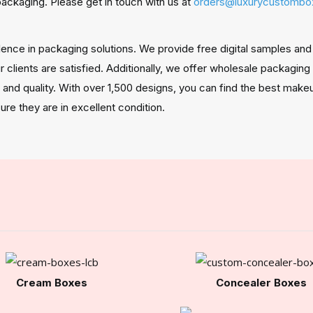
packaging. Please get in touch with us at
orders@luxurycustomb
ellence in packaging solutions. We provide free digital samples 
 clients are satisfied. Additionally, we offer wholesale packaging
, and quality. With over 1,500 designs, you can find the best mak
ure they are in excellent condition.
Cream Boxes
Concealer Boxes