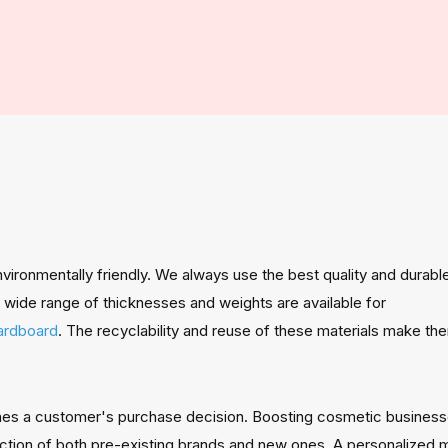
ironmentally friendly. We always use the best quality and durable
wide range of thicknesses and weights are available for
cardboard
.
The recyclability and reuse of these materials make the
nes a customer's purchase decision. Boosting cosmetic business
ction of both pre-existing brands and new ones. A personalized m