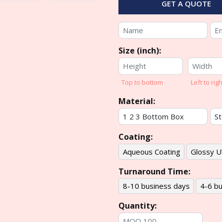
GET A QUOTE
Size (inch):
Top to bottom
Left to righ
Material:
Coating:
Aqueous Coating
Glossy U
Turnaround Time:
8-10 business days
4-6 bu
Quantity: