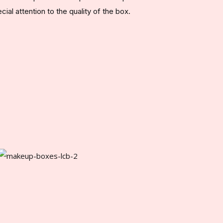
al attention to the quality of the box.