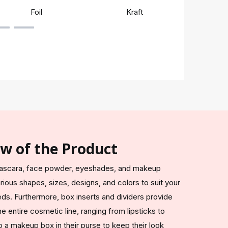
Foil
Kraft
Rigi
ew of the Product
s, mascara, face powder, eyeshades, and makeup
ious shapes, sizes, designs, and colors to suit your
ds. Furthermore, box inserts and dividers provide
e entire cosmetic line, ranging from lipsticks to
p a makeup box in their purse to keep their look