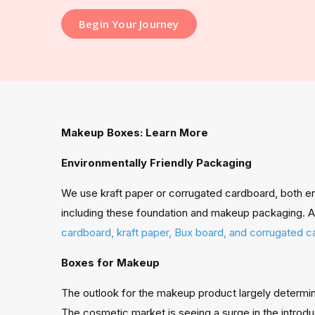
Begin Your Journey
Makeup Boxes: Learn More
Environmentally Friendly Packaging
We use kraft paper or corrugated cardboard, both env
including these foundation and makeup packaging. A 
cardboard, kraft paper, Bux board, and corrugated 
Boxes for Makeup
The outlook for the makeup product largely determi
The cosmetic market is seeing a surge in the introdu