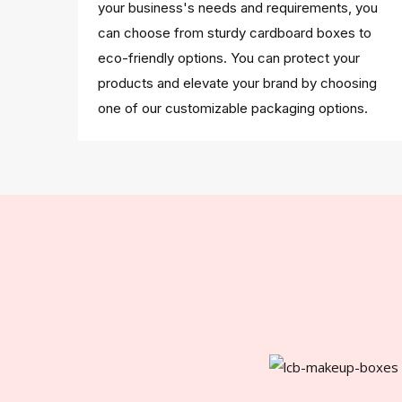
your business's needs and requirements, you
can choose from sturdy cardboard boxes to
eco-friendly options. You can protect your
products and elevate your brand by choosing
one of our customizable packaging options.