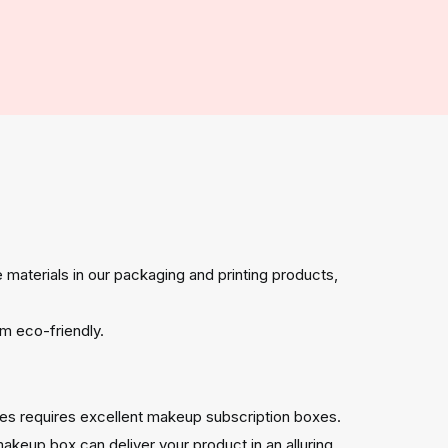
 materials in our packaging and printing products,
m eco-friendly.
es requires excellent makeup subscription boxes.
akeup box can deliver your product in an alluring