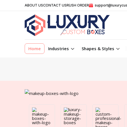
ABOUT US
CONTACT US
RUSH ORDER
support@luxurycu
Home
Industries
Shapes & Styles