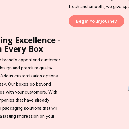
fresh and smooth, we give speci
Begin Your Journey
ng Excellence -
n Every Box
ur brand's appeal and customer
esign and premium quality
Various customization options
easy. Our boxes go beyond
tes with your customers. With
mpanies that have already
packaging solutions that will
 lasting impression on your