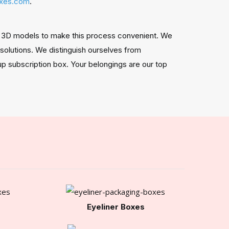
oxes.com
.
and 3D models to make this process convenient. We
 solutions. We distinguish ourselves from
eup subscription box. Your belongings are our top
Eyeliner Boxes