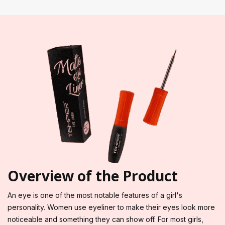
Overview of the Product
An eye is one of the most notable features of a girl's
personality. Women use eyeliner to make their eyes look more
noticeable and something they can show off. For most girls,