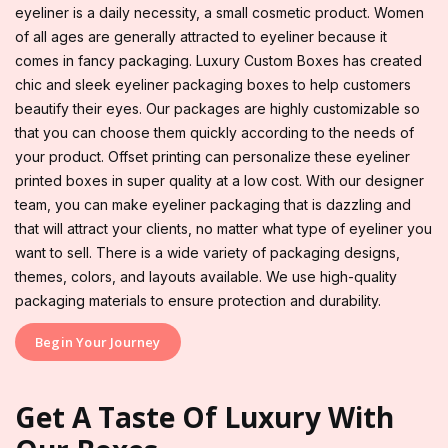
eyeliner is a daily necessity, a small cosmetic product. Women
of all ages are generally attracted to eyeliner because it
comes in fancy packaging. Luxury Custom Boxes has created
chic and sleek eyeliner packaging boxes to help customers
beautify their eyes. Our packages are highly customizable so
that you can choose them quickly according to the needs of
your product. Offset printing can personalize these eyeliner
printed boxes in super quality at a low cost. With our designer
team, you can make eyeliner packaging that is dazzling and
that will attract your clients, no matter what type of eyeliner you
want to sell. There is a wide variety of packaging designs,
themes, colors, and layouts available. We use high-quality
packaging materials to ensure protection and durability.
Begin Your Journey
Get A Taste Of Luxury With