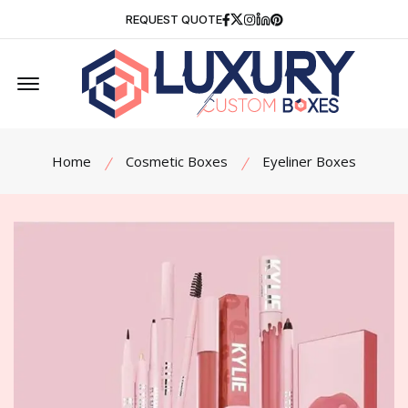
Facebook
Twitter
Instagram
Linkedin
Pinterest
REQUEST QUOTE
Offcanvas Menu Open
Home
Cosmetic Boxes
Eyeliner Boxes