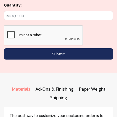
Quantity:
Materials
Ad-Ons & Finishing
Paper Weight
Shipping
The best way to customize your packaging order is to