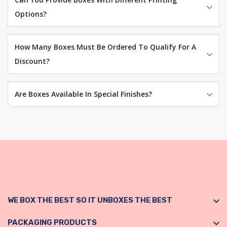
Options?
How Many Boxes Must Be Ordered To Qualify For A
Discount?
Are Boxes Available In Special Finishes?
WE BOX THE BEST SO IT UNBOXES THE BEST
PACKAGING PRODUCTS