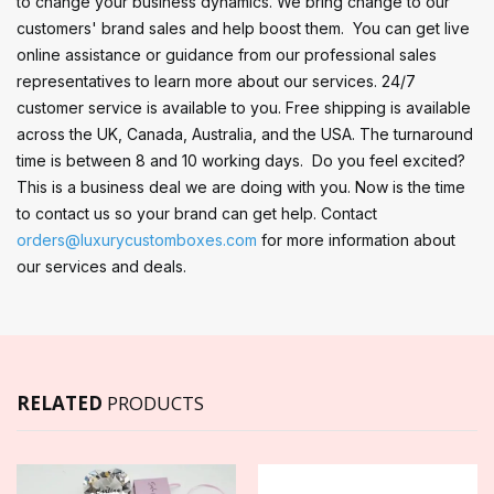
to change your business dynamics. We bring change to our
customers' brand sales and help boost them. You can get live
online assistance or guidance from our professional sales
representatives to learn more about our services. 24/7
customer service is available to you. Free shipping is available
across the UK, Canada, Australia, and the USA. The turnaround
time is between 8 and 10 working days. Do you feel excited?
This is a business deal we are doing with you. Now is the time
to contact us so your brand can get help. Contact
orders@luxurycustomboxes.com
for more information about
our services and deals.
RELATED
PRODUCTS