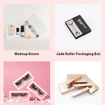
Makeup Boxes
Jade Roller Packaging Box