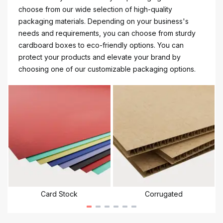
choose from our wide selection of high-quality
packaging materials. Depending on your business's
needs and requirements, you can choose from sturdy
cardboard boxes to eco-friendly options. You can
protect your products and elevate your brand by
choosing one of our customizable packaging options.
Card Stock
Corrugated