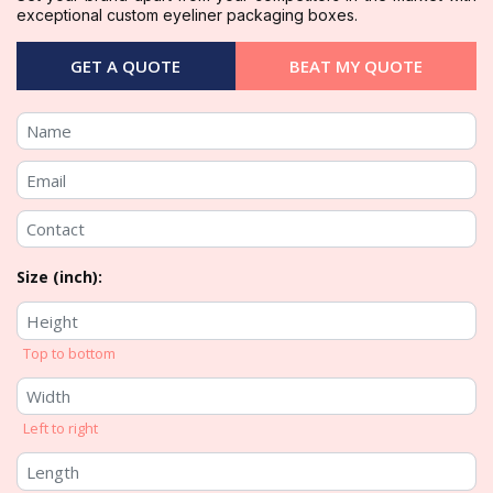
exceptional custom eyeliner packaging boxes.
GET A QUOTE
BEAT MY QUOTE
Size (inch):
Top to bottom
Left to right