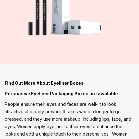
Find Out More About Eyeliner Boxes
Persuasive Eyeliner Packaging Boxes are available.
People ensure their eyes and faces are well-lit to look
attractive at a party or work. It takes women longer to get
dressed, and they use more makeup, including lips, face, and
eyes. Women apply eyeliner to their eyes to enhance their
looks and add a unique touch to their personalities. Women