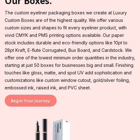
Our Boxes.
The custom eyeliner packaging boxes we create at Luxury
Custom Boxes are of the highest quality. We offer various
custom sizes and shapes to fit every eyeliner product, with
vivid CMYK and PMS printing options available. Our paper
stock includes durable and eco-friendly options like 10pt to
28pt Kraft, E-flute Corrugated, Bux Board, and Cardstock. We
offer one of the lowest minimum order quantities in the industry,
starting at just 50 boxes for businesses big and small. Finishing
touches like gloss, matte, and spot UV add sophistication and
customizations like custom window cutout, gold/silver foiling,
embossed ink, raised ink, and PVC sheet.
Begin Your Journey