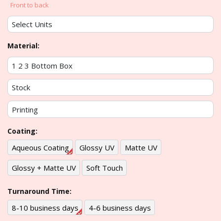
Front to back
Material:
Coating:
Aqueous Coating
Glossy UV
Matte UV
Glossy + Matte UV
Soft Touch
Turnaround Time:
8-10 business days
4-6 business days