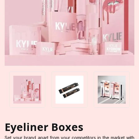
Eyeliner Boxes
Set your brand apart from your competitors in the market with