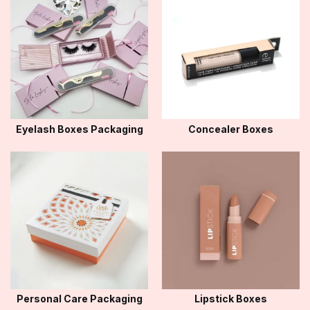
Eyelash Boxes Packaging
Concealer Boxes
Personal Care Packaging
Lipstick Boxes