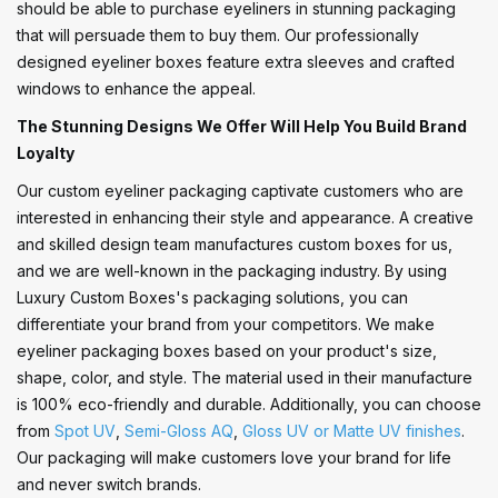
should be able to purchase eyeliners in stunning packaging
that will persuade them to buy them. Our professionally
designed eyeliner boxes feature extra sleeves and crafted
windows to enhance the appeal.
The Stunning Designs We Offer Will Help You Build Brand
Loyalty
Our custom eyeliner packaging captivate customers who are
interested in enhancing their style and appearance. A creative
and skilled design team manufactures custom boxes for us,
and we are well-known in the packaging industry. By using
Luxury Custom Boxes's packaging solutions, you can
differentiate your brand from your competitors. We make
eyeliner packaging boxes based on your product's size,
shape, color, and style. The material used in their manufacture
is 100% eco-friendly and durable. Additionally, you can choose
from
Spot UV
,
Semi-Gloss AQ
,
Gloss UV or Matte UV finishes
.
Our packaging will make customers love your brand for life
and never switch brands.