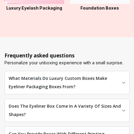
Luxury Eyelash Packaging
Foundation Boxes
Frequently asked questions
Personalize your unboxing experience with a small surprise.
What Materials Do Luxury Custom Boxes Make
Eyeliner Packaging Boxes From?
Does The Eyeliner Box Come In A Variety Of Sizes And
Shapes?
Can You Provide Boxes With Different Printing