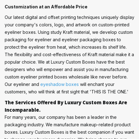
Customization at an Affordable Price
Our latest digital and offset printing techniques uniquely display
your company's colors, logo, and artwork on custom-printed
eyeliner boxes. Using study Kraft material, we develop custom
packaging for eyeliner and eyeliner packaging boxes to
protect the eyeliner from heat, which increases its shelf life.
The flexibility and cost-effectiveness of Kraft material make it a
popular choice. We at Luxury Custom Boxes have the best
designers who will empower and assist you in manufacturing
custom eyeliner printed boxes wholesale like never before.
Our eyeliner and
eyeshadow boxes
will enchant your
customers, who will think at first sight that 'THIS IS THE ONE.'
The Services Offered By Luxury Custom Boxes Are
Incomparable.
For many years, our company has been a leader in the
packaging industry. We manufacture makeup-related product
boxes. Luxury Custom Boxes is the best companion if you want