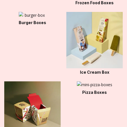
Frozen Food Boxes
Burger Boxes
Ice Cream Box
Pizza Boxes