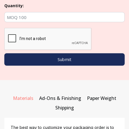
Quantity:
Materials
Ad-Ons & Finishing
Paper Weight
Shipping
The best way to customize your packaging order is to