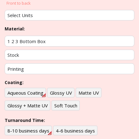
Front to back
Material:
Coating:
Aqueous Coating
Glossy UV
Matte UV
Glossy + Matte UV
Soft Touch
Turnaround Time:
8-10 business days
4-6 business days