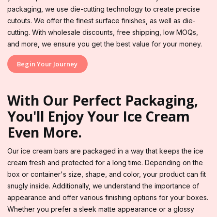
packaging, we use die-cutting technology to create precise
cutouts. We offer the finest surface finishes, as well as die-
cutting. With wholesale discounts, free shipping, low MOQs,
and more, we ensure you get the best value for your money.
Begin Your Journey
With Our Perfect Packaging,
You'll Enjoy Your Ice Cream
Even More.
Our ice cream bars are packaged in a way that keeps the ice
cream fresh and protected for a long time. Depending on the
box or container's size, shape, and color, your product can fit
snugly inside. Additionally, we understand the importance of
appearance and offer various finishing options for your boxes.
Whether you prefer a sleek matte appearance or a glossy