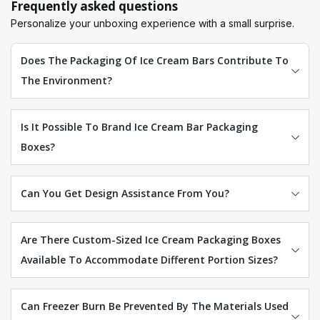
Frequently asked questions
Personalize your unboxing experience with a small surprise.
Does The Packaging Of Ice Cream Bars Contribute To
The Environment?
Is It Possible To Brand Ice Cream Bar Packaging
Boxes?
Can You Get Design Assistance From You?
Are There Custom-Sized Ice Cream Packaging Boxes
Available To Accommodate Different Portion Sizes?
Can Freezer Burn Be Prevented By The Materials Used