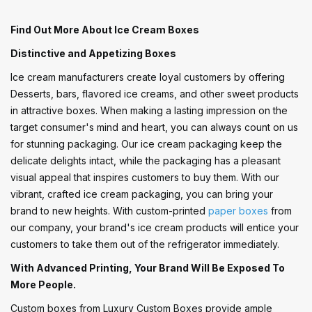
Find Out More About Ice Cream Boxes
Distinctive and Appetizing Boxes
Ice cream manufacturers create loyal customers by offering
Desserts, bars, flavored ice creams, and other sweet products
in attractive boxes. When making a lasting impression on the
target consumer's mind and heart, you can always count on us
for stunning packaging. Our ice cream packaging keep the
delicate delights intact, while the packaging has a pleasant
visual appeal that inspires customers to buy them. With our
vibrant, crafted ice cream packaging, you can bring your
brand to new heights. With custom-printed
paper boxes
from
our company, your brand's ice cream products will entice your
customers to take them out of the refrigerator immediately.
With Advanced Printing, Your Brand Will Be Exposed To
More People.
Custom boxes from Luxury Custom Boxes provide ample