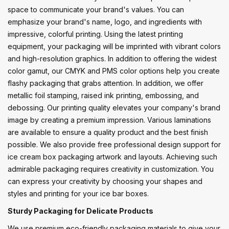
space to communicate your brand's values. You can
emphasize your brand's name, logo, and ingredients with
impressive, colorful printing. Using the latest printing
equipment, your packaging will be imprinted with vibrant colors
and high-resolution graphics. In addition to offering the widest
color gamut, our CMYK and PMS color options help you create
flashy packaging that grabs attention. In addition, we offer
metallic foil stamping, raised ink printing, embossing, and
debossing. Our printing quality elevates your company's brand
image by creating a premium impression. Various laminations
are available to ensure a quality product and the best finish
possible. We also provide free professional design support for
ice cream box packaging artwork and layouts. Achieving such
admirable packaging requires creativity in customization. You
can express your creativity by choosing your shapes and
styles and printing for your ice bar boxes.
Sturdy Packaging for Delicate Products
We use premium eco-friendly packaging materials to give your