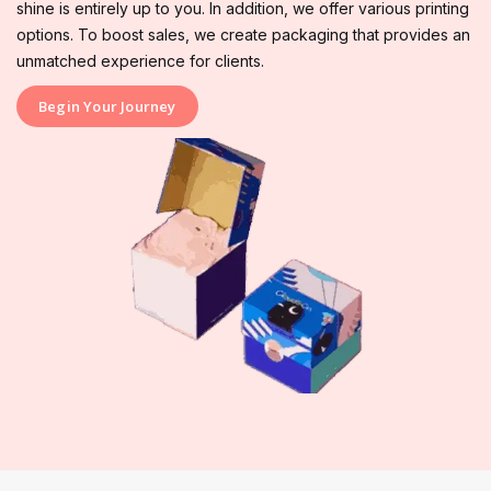
shine is entirely up to you. In addition, we offer various printing
options. To boost sales, we create packaging that provides an
unmatched experience for clients.
Begin Your Journey