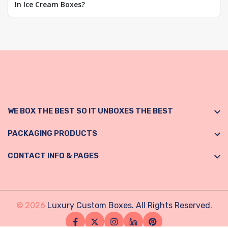
In Ice Cream Boxes?
WE BOX THE BEST SO IT UNBOXES THE BEST
PACKAGING PRODUCTS
CONTACT INFO & PAGES
© 2026
Luxury Custom Boxes. All Rights Reserved.
Facebook
Twitter
Instagram
Linkedin
Pinterest