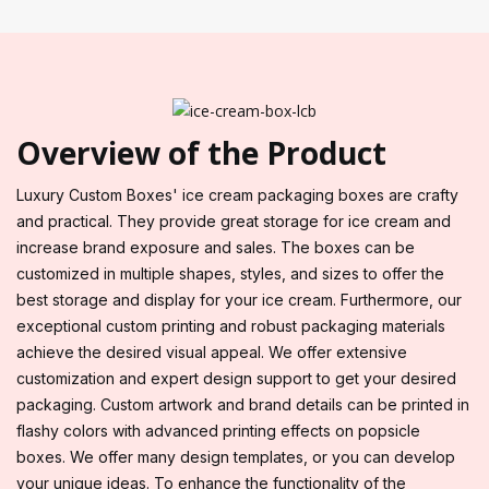
Overview of the Product
Luxury Custom Boxes' ice cream packaging boxes are crafty
and practical. They provide great storage for ice cream and
increase brand exposure and sales. The boxes can be
customized in multiple shapes, styles, and sizes to offer the
best storage and display for your ice cream. Furthermore, our
exceptional custom printing and robust packaging materials
achieve the desired visual appeal. We offer extensive
customization and expert design support to get your desired
packaging. Custom artwork and brand details can be printed in
flashy colors with advanced printing effects on popsicle
boxes. We offer many design templates, or you can develop
your unique ideas. To enhance the functionality of the