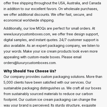
offer free shipping throughout the USA, Australia, and Canada
in addition to our excellent favors. On wholesale purchases,
we offer additional discounts. We offer fast, secure, and
economical worldwide shipping.
Additionally, our low MOQs are perfect for small orders. At
www.luxurycustomboxes.com, we offer free design support,
digital samples, and instant quotes. 24/7 customer support is
also available. As an expert packaging company, we listen to
your words. Make your ice cream products look even more
appealing with custom-made boxes. Please email
orders@luxurycustomboxes.com.
Why Should You Choose Us?
Our company provides custom packaging solutions. More than
5,000 clients have been satisfied with our services. Our
sustainable packaging distinguishes us. We craft all our boxes
from sustainably sourced materials to reduce our carbon
footprint. Our custom ice cream packaging can change the
way your brand is perceived. Its sturdy structure, exquisite