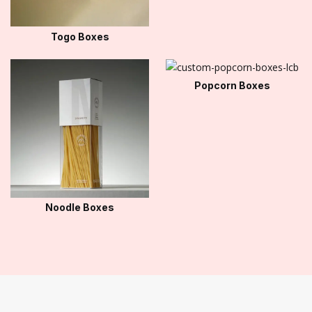
Togo Boxes
Popcorn Boxes
Noodle Boxes