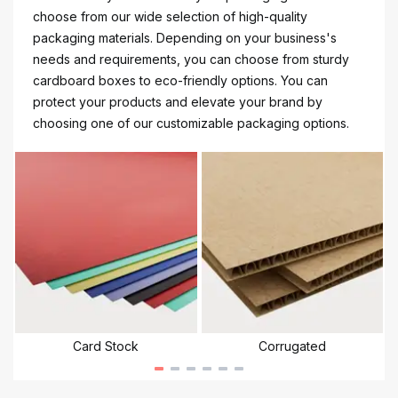
choose from our wide selection of high-quality
packaging materials. Depending on your business's
needs and requirements, you can choose from sturdy
cardboard boxes to eco-friendly options. You can
protect your products and elevate your brand by
choosing one of our customizable packaging options.
Card Stock
Corrugated