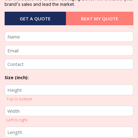
brand's sales and lead the market.
GET A QUOTE
BEAT MY QUOTE
Size (inch):
Top to bottom
Left to right