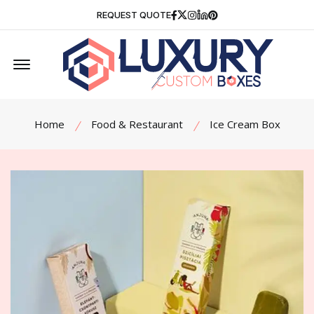
Facebook
Twitter
Instagram
Linkedin
Pinterest
REQUEST QUOTE
Offcanvas Menu Open
Home
Food & Restaurant
Ice Cream Box