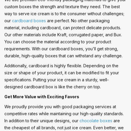
custom boxes the strength and texture they need. The best
way to serve ice cream is to the consumer without challenges;
our
cardboard boxes
are perfect. No other packaging
material, including cardboard, can protect delicate products.
Our other materials include Kraft, corrugated paper, and Bux.
You can choose the material according to your product
requirements. With our cardboard boxes, you'll get strong,
durable, high-quality boxes that can withstand any challenge.
Additionally, cardboard is highly flexible. Depending on the
size or shape of your product, it can be modified to fit your
specifications. Putting your ice cream in a sturdy, well-
designed cardboard box is like the cherry on top.
Get More Value with Exciting Favors
We proudly provide you with good packaging services at
competitive rates while maintaining our high-quality standards.
In addition to their unique designs, our
chocolate boxes
are
the cheapest of all brands, not just ice cream. Even better, we