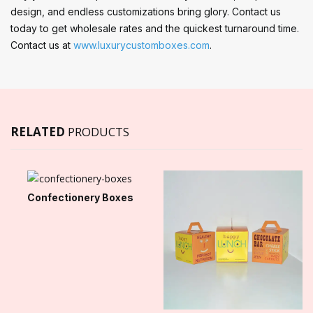
design, and endless customizations bring glory. Contact us
today to get wholesale rates and the quickest turnaround time.
Contact us at
www.luxurycustomboxes.com
.
RELATED
PRODUCTS
Confectionery Boxes