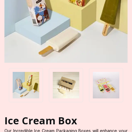
Ice Cream Box
Our Incredible Ice Cream Packaging Boxes will enhance your