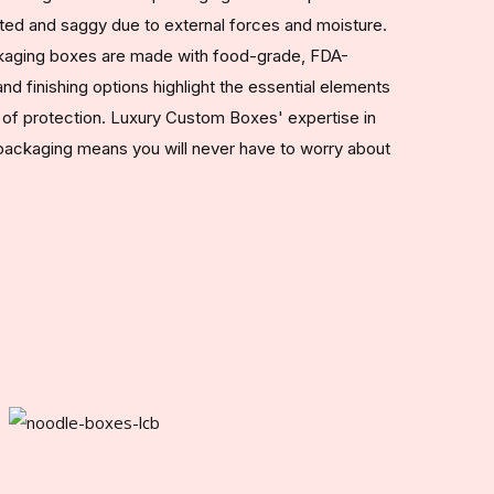
ed and saggy due to external forces and moisture.
ckaging boxes are made with food-grade, FDA-
d finishing options highlight the essential elements
r of protection. Luxury Custom Boxes' expertise in
packaging means you will never have to worry about