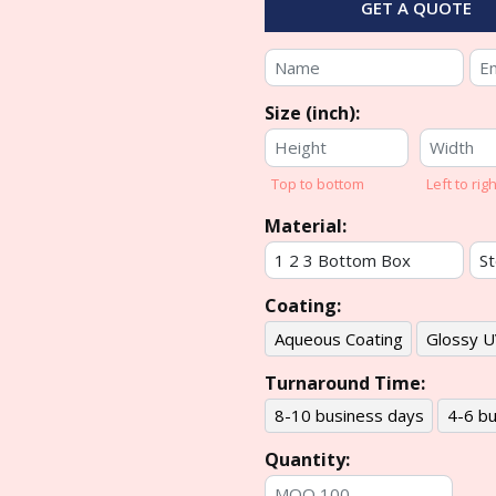
GET A QUOTE
Size (inch):
Top to bottom
Left to righ
Material:
Coating:
Aqueous Coating
Glossy U
Turnaround Time:
8-10 business days
4-6 bu
Quantity: