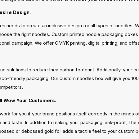
esire Design.
s needs to create an inclusive design for all types of noodles. W
choose the right noodles. Custom printed noodle packaging boxe
nal campaign. We offer CMYK printing, digital printing, and offset 
ng solutions to reduce their carbon footprint. Additionally, you
eco-friendly packaging. Our custom noodles box will give you 100
ompetitors.
ill Wow Your Customers.
work for you if your brand positions itself correctly in the minds
and taste. In addition to making your packaging leak-proof, The w
mbossed or debossed gold foil adds a tactile feel to your custo