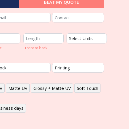
BEAT MY QUOTE
t
Front to back
V
Matte UV
Glossy + Matte UV
Soft Touch
siness days