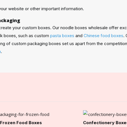
our website or other important information.
ackaging
 create your custom boxes. Our noodle boxes wholesale offer exc
ulk boxes, such as custom
pasta boxes
and
Chinese food boxes
.
pping of custom packaging boxes set us apart from the competition
m
.
Frozen Food Boxes
Confectionery Boxe