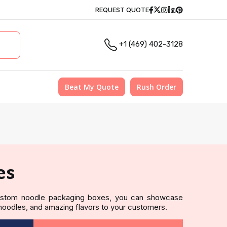
Facebook
Twitter
Instagram
Linkedin
Pinterest
REQUEST QUOTE
+1 (469) 402-3128
Beat My Quote
Rush Order
es
custom noodle packaging boxes, you can showcase
 noodles, and amazing flavors to your customers.