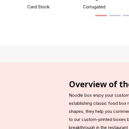
Card Stock
Corrugated
Overview of th
Noodle box enjoy your custome
establishing classic food box
shapes, they help you commerc
to our custom-printed boxes be
breakthrough in the restaurant