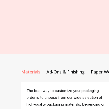
Materials
Ad-Ons & Finishing
Paper W
The best way to customize your packaging
order is to choose from our wide selection of
high-quality packaging materials. Depending on