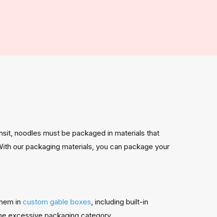
nsit, noodles must be packaged in materials that
With our packaging materials, you can package your
them in
custom gable boxes
, including built-in
the excessive packaging category.