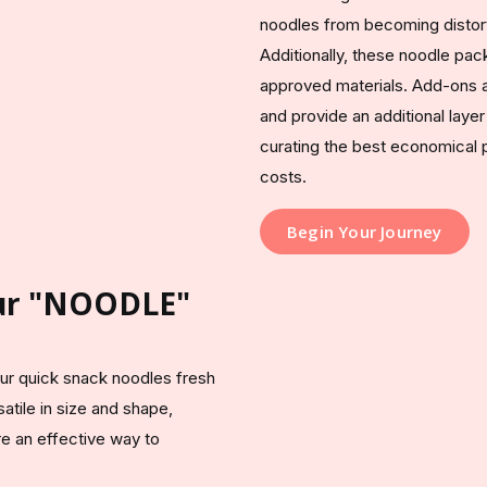
noodles from becoming distort
Additionally, these noodle pa
approved materials. Add-ons an
and provide an additional laye
curating the best economical 
costs.
Begin Your Journey
our "NOODLE"
ur quick snack noodles fresh
atile in size and shape,
re an effective way to