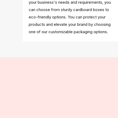
your business's needs and requirements, you
can choose from sturdy cardboard boxes to
eco-friendly options. You can protect your
products and elevate your brand by choosing
one of our customizable packaging options.