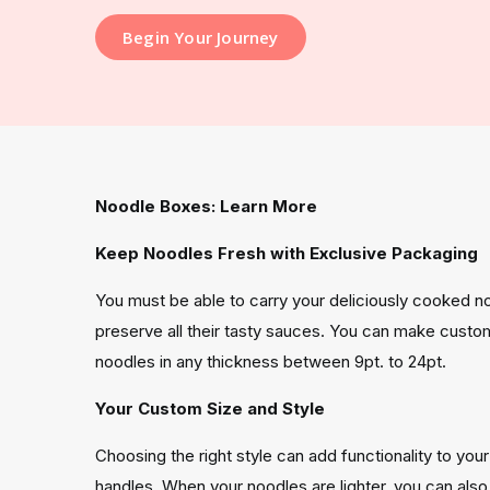
Begin Your Journey
Noodle Boxes: Learn More
Keep Noodles Fresh with Exclusive Packaging
You must be able to carry your deliciously cooked no
preserve all their tasty sauces. You can make custo
noodles in any thickness between 9pt. to 24pt.
Your Custom Size and Style
Choosing the right style can add functionality to you
handles. When your noodles are lighter, you can al