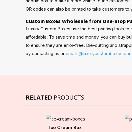
noodle box to make it more visible to the customer.
QR codes can also be printed to take customers to y
Custom Boxes Wholesale from One-Stop P
Luxury Custom Boxes use the best printing tools to
affordable. To save time and money, you can buy b
to ensure they are error-free. Die-cutting and stra
by contacting us or
emails@luxurycustomboxes.co
RELATED
PRODUCTS
Ice Cream Box