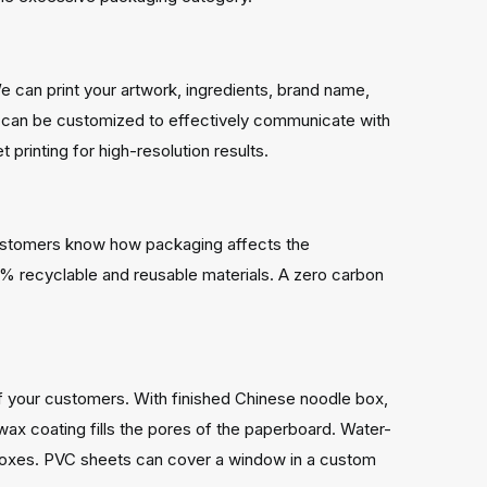
e can print your artwork, ingredients, brand name,
s can be customized to effectively communicate with
printing for high-resolution results.
r customers know how packaging affects the
% recyclable and reusable materials. A zero carbon
 of your customers. With finished Chinese noodle box,
ax coating fills the pores of the paperboard. Water-
m boxes. PVC sheets can cover a window in a custom