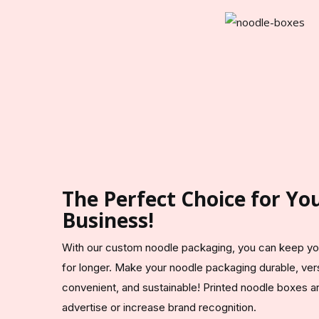
The Perfect Choice for Y
Business!
With our custom noodle packaging, you can keep yo
for longer. Make your noodle packaging durable, vers
convenient, and sustainable! Printed noodle boxes a
advertise or increase brand recognition.