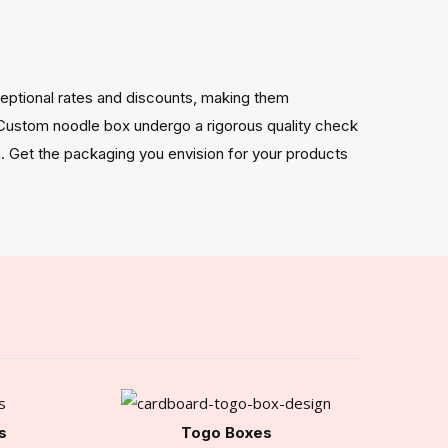
eptional rates and discounts, making them
 Custom noodle box undergo a rigorous quality check
. Get the packaging you envision for your products
s
Togo Boxes