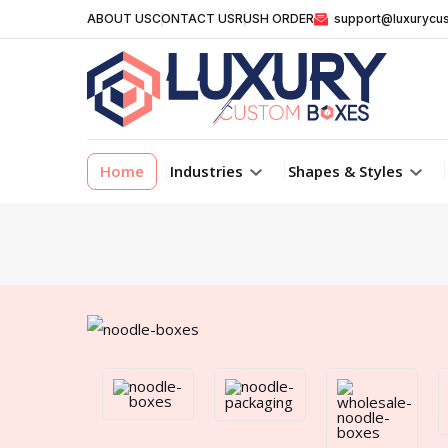
ABOUT US
CONTACT US
RUSH ORDER
support@luxurycu
Home
Industries
Shapes & Styles