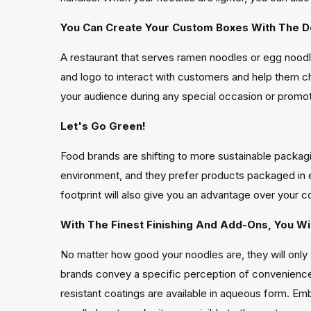
You Can Create Your Custom Boxes With The D
A restaurant that serves ramen noodles or egg noodle
and logo to interact with customers and help them 
your audience during any special occasion or promotio
Let's Go Green!
Food brands are shifting to more sustainable packagi
environment, and they prefer products packaged in 
footprint will also give you an advantage over your c
With The Finest Finishing And Add-Ons, You W
No matter how good your noodles are, they will only 
brands convey a specific perception of convenience 
resistant coatings are available in aqueous form. E