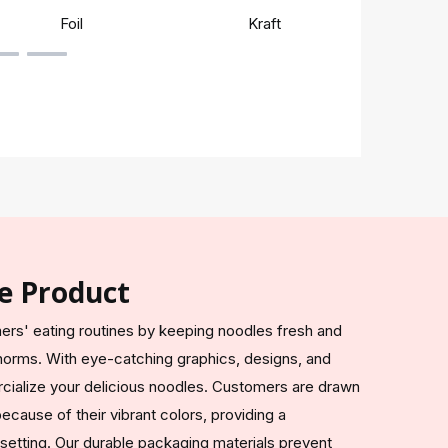
Foil
Kraft
Rigi
e Product
rs' eating routines by keeping noodles fresh and
 norms. With eye-catching graphics, designs, and
ialize your delicious noodles. Customers are drawn
cause of their vibrant colors, providing a
 setting. Our durable packaging materials prevent