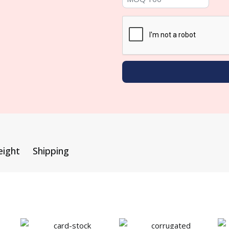
eight
Shipping