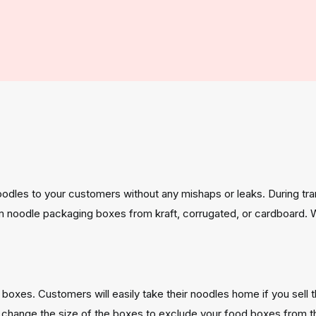
odles to your customers without any mishaps or leaks. During tra
m noodle packaging boxes from kraft, corrugated, or cardboard. 
r boxes. Customers will easily take their noodles home if you sell 
so change the size of the boxes to exclude your food boxes from 