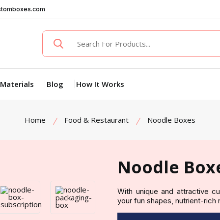
stomboxes.com
Materials
Blog
How It Works
Home
Food & Restaurant
Noodle Boxes
Noodle Box
With unique and attractive 
your fun shapes, nutrient-rich