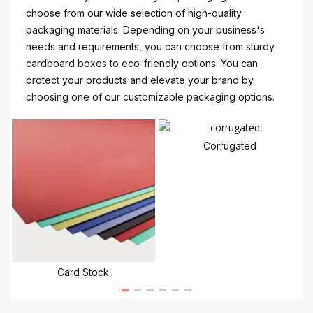
choose from our wide selection of high-quality
packaging materials. Depending on your business's
needs and requirements, you can choose from sturdy
cardboard boxes to eco-friendly options. You can
protect your products and elevate your brand by
choosing one of our customizable packaging options.
Corrugated
Card Stock