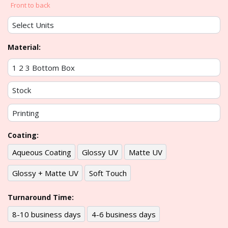
Front to back
Material:
Coating:
Aqueous Coating
Glossy UV
Matte UV
Glossy + Matte UV
Soft Touch
Turnaround Time:
8-10 business days
4-6 business days