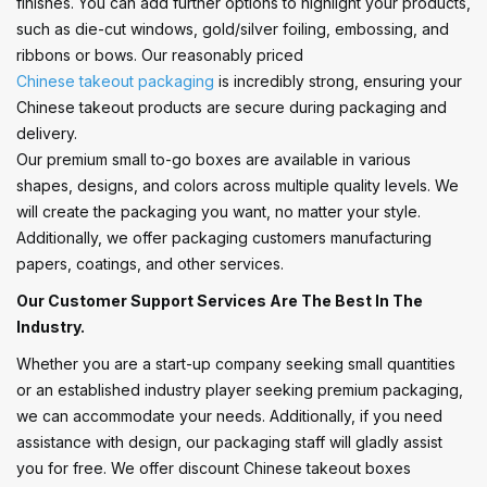
finishes. You can add further options to highlight your products,
such as die-cut windows, gold/silver foiling, embossing, and
ribbons or bows. Our reasonably priced
Chinese takeout packaging
is incredibly strong, ensuring your
Chinese takeout products are secure during packaging and
delivery.
Our premium small to-go boxes are available in various
shapes, designs, and colors across multiple quality levels. We
will create the packaging you want, no matter your style.
Additionally, we offer packaging customers manufacturing
papers, coatings, and other services.
Our Customer Support Services Are The Best In The
Industry.
Whether you are a start-up company seeking small quantities
or an established industry player seeking premium packaging,
we can accommodate your needs. Additionally, if you need
assistance with design, our packaging staff will gladly assist
you for free. We offer discount Chinese takeout boxes