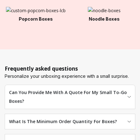
Popcorn Boxes
Noodle Boxes
Frequently asked questions
Personalize your unboxing experience with a small surprise.
Can You Provide Me With A Quote For My Small To-Go
Boxes?
What Is The Minimum Order Quantity For Boxes?