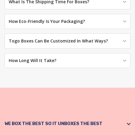
What Is The Shipping Time For Boxes?
How Eco-Friendly Is Your Packaging?
Togo Boxes Can Be Customized In What Ways?
How Long Will It Take?
WE BOX THE BEST SO IT UNBOXES THE BEST