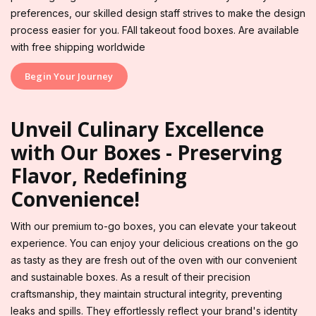
preferences, our skilled design staff strives to make the design
process easier for you. FAll takeout food boxes. Are available
with free shipping worldwide
Begin Your Journey
Unveil Culinary Excellence
with Our Boxes - Preserving
Flavor, Redefining
Convenience!
With our premium to-go boxes, you can elevate your takeout
experience. You can enjoy your delicious creations on the go
as tasty as they are fresh out of the oven with our convenient
and sustainable boxes. As a result of their precision
craftsmanship, they maintain structural integrity, preventing
leaks and spills. They effortlessly reflect your brand's identity