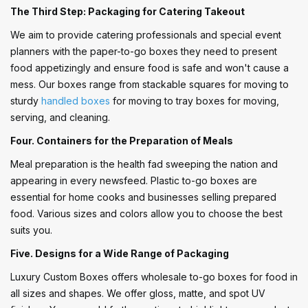
The Third Step: Packaging for Catering Takeout
We aim to provide catering professionals and special event
planners with the paper-to-go boxes they need to present
food appetizingly and ensure food is safe and won't cause a
mess. Our boxes range from stackable squares for moving to
sturdy
handled boxes
for moving to tray boxes for moving,
serving, and cleaning.
Four. Containers for the Preparation of Meals
Meal preparation is the health fad sweeping the nation and
appearing in every newsfeed. Plastic to-go boxes are
essential for home cooks and businesses selling prepared
food. Various sizes and colors allow you to choose the best
suits you.
Five. Designs for a Wide Range of Packaging
Luxury Custom Boxes offers wholesale to-go boxes for food in
all sizes and shapes. We offer gloss, matte, and spot UV