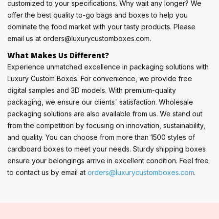
customized to your specifications. Why wait any longer? We
offer the best quality to-go bags and boxes to help you
dominate the food market with your tasty products. Please
email us at orders@luxurycustomboxes.com.
What Makes Us Different?
Experience unmatched excellence in packaging solutions with
Luxury Custom Boxes. For convenience, we provide free
digital samples and 3D models. With premium-quality
packaging, we ensure our clients' satisfaction. Wholesale
packaging solutions are also available from us. We stand out
from the competition by focusing on innovation, sustainability,
and quality. You can choose from more than 1500 styles of
cardboard boxes to meet your needs. Sturdy shipping boxes
ensure your belongings arrive in excellent condition. Feel free
to contact us by email at
orders@luxurycustomboxes.com
.