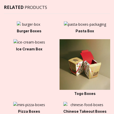
RELATED
PRODUCTS
Burger Boxes
Pasta Box
Ice Cream Box
Togo Boxes
Pizza Boxes
Chinese Takeout Boxes