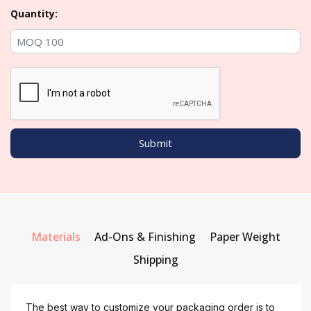
Quantity:
Materials
Ad-Ons & Finishing
Paper Weight
Shipping
The best way to customize your packaging order is to