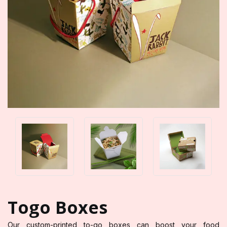
Togo Boxes
Our custom-printed to-go boxes can boost your food