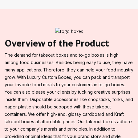
Overview of the Product
The demand for takeout boxes and to-go boxes is high
among food businesses. Besides being easy to use, they have
many applications. Therefore, they can help your food industry
grow. With Luxury Custom Boxes, you can pack and transport
your favorite food meals to your customers in to-go boxes.
You can also please your clients by tucking creative surprises
inside them. Disposable accessories like chopsticks, forks, and
paper plastic should be scooped with these takeout
containers. We offer high-end, glossy cardboard and Kraft
takeout boxes at affordable prices. Our takeout boxes adhere
to your company's morals and principles. In addition to
providing original ideas that fit your brand story and style