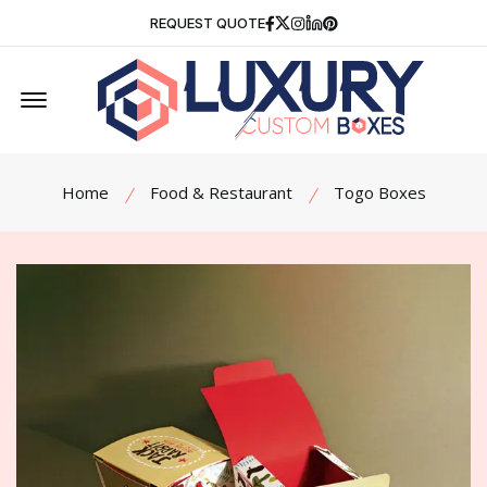
Facebook
Twitter
Instagram
Linkedin
Pinterest
REQUEST QUOTE
Offcanvas Menu Open
Home
Food & Restaurant
Togo Boxes