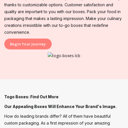
thanks to customizable options. Customer satisfaction and
quality are important to you with our boxes. Pack your food in
packaging that makes a lasting impression. Make your culinary
creations irresistible with our to-go boxes that redefine
convenience.
Begin Your Journey
Togo Boxes: Find Out More
Our Appealing Boxes Will Enhance Your Brand's Image.
How do leading brands differ? All of them have beautiful
custom packaging. As a first impression of your amazing