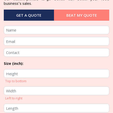
business's sales.
GET A QUOTE
BEAT MY QUOTE
Size (inch):
Top to bottom
Left to right