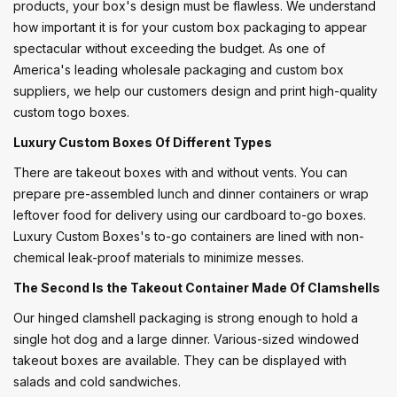
products, your box's design must be flawless. We understand
how important it is for your custom box packaging to appear
spectacular without exceeding the budget. As one of
America's leading wholesale packaging and custom box
suppliers, we help our customers design and print high-quality
custom togo boxes.
Luxury Custom Boxes Of Different Types
There are takeout boxes with and without vents. You can
prepare pre-assembled lunch and dinner containers or wrap
leftover food for delivery using our cardboard to-go boxes.
Luxury Custom Boxes's to-go containers are lined with non-
chemical leak-proof materials to minimize messes.
The Second Is the Takeout Container Made Of Clamshells
Our hinged clamshell packaging is strong enough to hold a
single hot dog and a large dinner. Various-sized windowed
takeout boxes are available. They can be displayed with
salads and cold sandwiches.