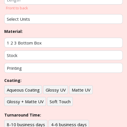
Front to back
Material:
Coating:
Aqueous Coating
Glossy UV
Matte UV
Glossy + Matte UV
Soft Touch
Turnaround Time:
8-10 business days
4-6 business days