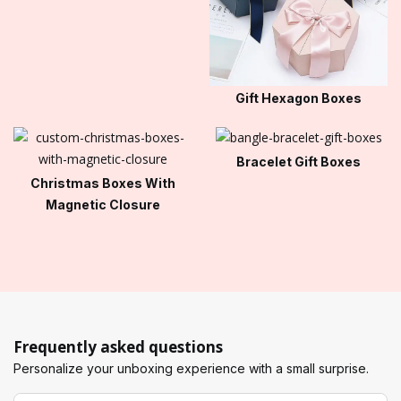
Gift Hexagon Boxes
Bracelet Gift Boxes
Christmas Boxes With
Magnetic Closure
Frequently asked questions
Personalize your unboxing experience with a small surprise.