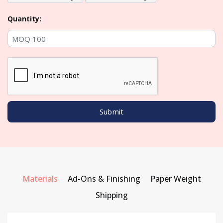
Quantity:
Materials
Ad-Ons & Finishing
Paper Weight
Shipping