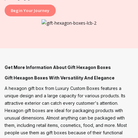
Begin Your Journey
Get More Information About Gift Hexagon Boxes
Gift Hexagon Boxes With Versatility And Elegance
A hexagon gift box from Luxury Custom Boxes features a
unique design and a large capacity for various products. Its
attractive exterior can catch every customer's attention.
Hexagon gift boxes are ideal for packaging products with
unusual dimensions. Almost anything can be packaged with
them, including retail items, cosmetics, food, and more. Most
people use them as gift boxes because of their functional