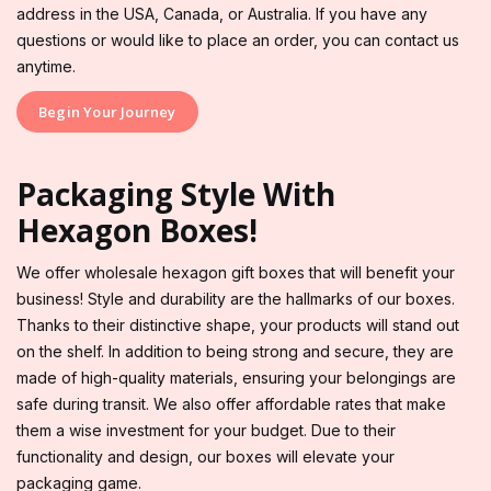
address in the USA, Canada, or Australia. If you have any
questions or would like to place an order, you can contact us
anytime.
Begin Your Journey
Packaging Style With
Hexagon Boxes!
We offer wholesale hexagon gift boxes that will benefit your
business! Style and durability are the hallmarks of our boxes.
Thanks to their distinctive shape, your products will stand out
on the shelf. In addition to being strong and secure, they are
made of high-quality materials, ensuring your belongings are
safe during transit. We also offer affordable rates that make
them a wise investment for your budget. Due to their
functionality and design, our boxes will elevate your
packaging game.