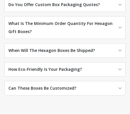
Do You Offer Custom Box Packaging Quotes?
What Is The Minimum Order Quantity For Hexagon
Gift Boxes?
When Will The Hexagon Boxes Be Shipped?
How Eco-Friendly Is Your Packaging?
Can These Boxes Be Customized?