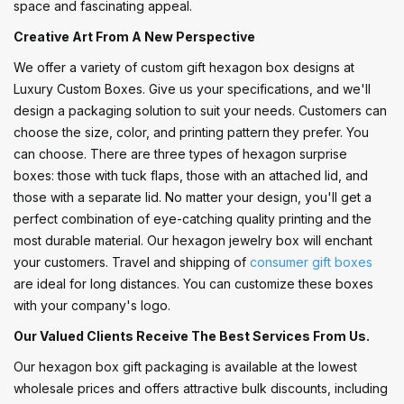
space and fascinating appeal.
Creative Art From A New Perspective
We offer a variety of custom gift hexagon box designs at
Luxury Custom Boxes. Give us your specifications, and we'll
design a packaging solution to suit your needs. Customers can
choose the size, color, and printing pattern they prefer. You
can choose. There are three types of hexagon surprise
boxes: those with tuck flaps, those with an attached lid, and
those with a separate lid. No matter your design, you'll get a
perfect combination of eye-catching quality printing and the
most durable material. Our hexagon jewelry box will enchant
your customers. Travel and shipping of
consumer gift boxes
are ideal for long distances. You can customize these boxes
with your company's logo.
Our Valued Clients Receive The Best Services From Us.
Our hexagon box gift packaging is available at the lowest
wholesale prices and offers attractive bulk discounts, including