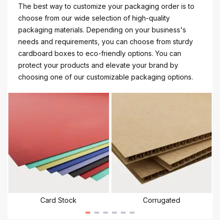
The best way to customize your packaging order is to
choose from our wide selection of high-quality
packaging materials. Depending on your business's
needs and requirements, you can choose from sturdy
cardboard boxes to eco-friendly options. You can
protect your products and elevate your brand by
choosing one of our customizable packaging options.
Card Stock
Corrugated