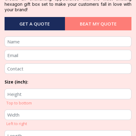
hexagon gift box set to make your customers fall in love with
your brand!
GET A QUOTE
BEAT MY QUOTE
Size (inch):
Top to bottom
Left to right