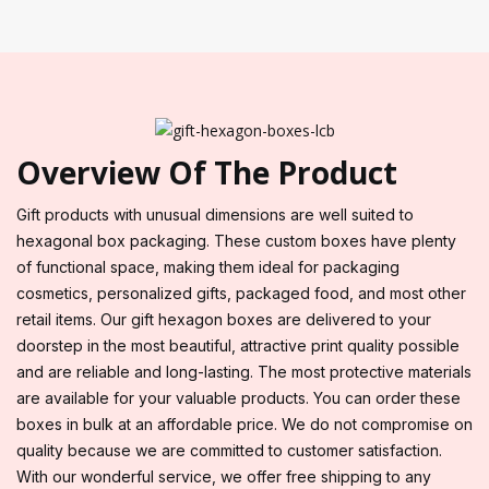
Overview Of The Product
Gift products with unusual dimensions are well suited to
hexagonal box packaging. These custom boxes have plenty
of functional space, making them ideal for packaging
cosmetics, personalized gifts, packaged food, and most other
retail items. Our gift hexagon boxes are delivered to your
doorstep in the most beautiful, attractive print quality possible
and are reliable and long-lasting. The most protective materials
are available for your valuable products. You can order these
boxes in bulk at an affordable price. We do not compromise on
quality because we are committed to customer satisfaction.
With our wonderful service, we offer free shipping to any