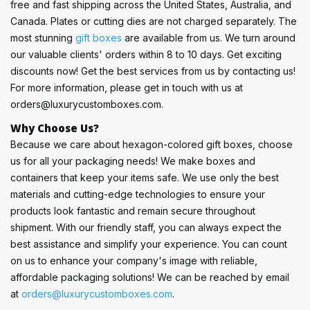
free and fast shipping across the United States, Australia, and
Canada. Plates or cutting dies are not charged separately. The
most stunning
gift boxes
are available from us. We turn around
our valuable clients' orders within 8 to 10 days. Get exciting
discounts now! Get the best services from us by contacting us!
For more information, please get in touch with us at
orders@luxurycustomboxes.com
.
Why Choose Us?
Because we care about hexagon-colored gift boxes, choose
us for all your packaging needs! We make boxes and
containers that keep your items safe. We use only the best
materials and cutting-edge technologies to ensure your
products look fantastic and remain secure throughout
shipment. With our friendly staff, you can always expect the
best assistance and simplify your experience. You can count
on us to enhance your company's image with reliable,
affordable packaging solutions! We can be reached by email
at
orders@luxurycustomboxes.com
.