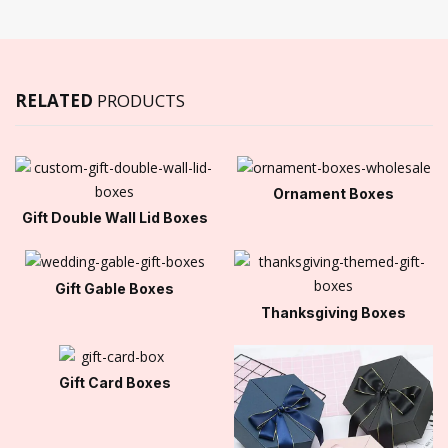
RELATED
PRODUCTS
Ornament Boxes
Gift Double Wall Lid Boxes
Gift Gable Boxes
Thanksgiving Boxes
Gift Card Boxes