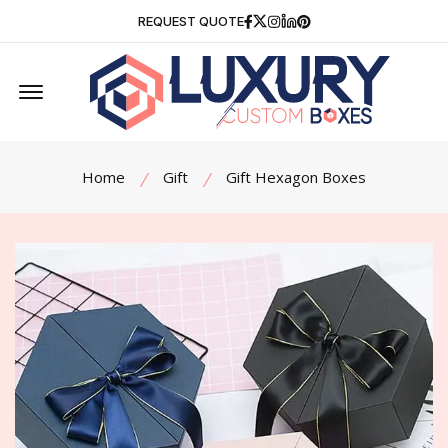
Facebook
Twitter
Instagram
Linkedin
Pinterest
REQUEST QUOTE
Offcanvas Menu Open
Home
Gift
Gift Hexagon Boxes