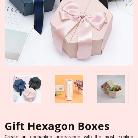
Gift Hexagon Boxes
Create an enchanting appearance with the most exciting