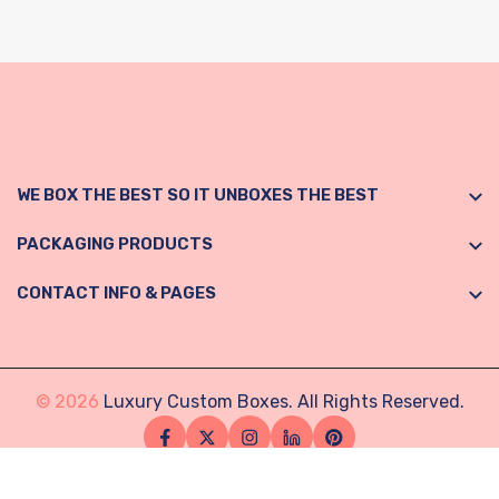
WE BOX THE BEST SO IT UNBOXES THE BEST
PACKAGING PRODUCTS
CONTACT INFO & PAGES
© 2026
Luxury Custom Boxes. All Rights Reserved.
Facebook
Twitter
Instagram
Linkedin
Pinterest