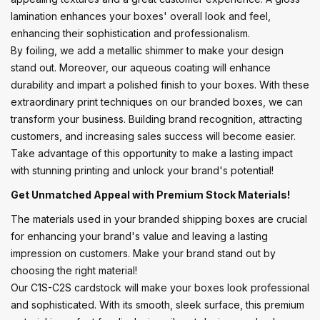
lamination enhances your boxes' overall look and feel,
enhancing their sophistication and professionalism.
By foiling, we add a metallic shimmer to make your design
stand out. Moreover, our aqueous coating will enhance
durability and impart a polished finish to your boxes. With these
extraordinary print techniques on our branded boxes, we can
transform your business. Building brand recognition, attracting
customers, and increasing sales success will become easier.
Take advantage of this opportunity to make a lasting impact
with stunning printing and unlock your brand's potential!
Get Unmatched Appeal with Premium Stock Materials!
The materials used in your branded shipping boxes are crucial
for enhancing your brand's value and leaving a lasting
impression on customers. Make your brand stand out by
choosing the right material!
Our C1S-C2S cardstock will make your boxes look professional
and sophisticated. With its smooth, sleek surface, this premium