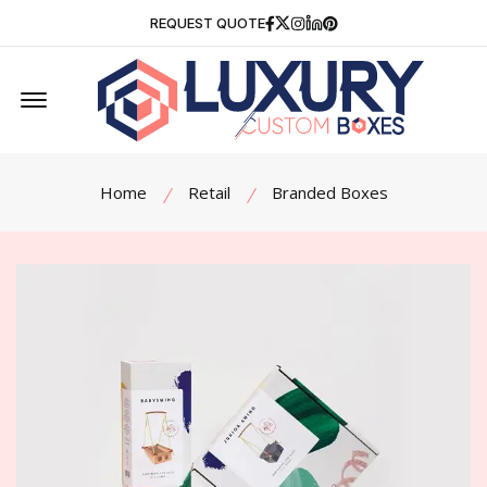
Facebook
Twitter
Instagram
Linkedin
Pinterest
REQUEST QUOTE
Offcanvas Menu Open
Home
Retail
Branded Boxes