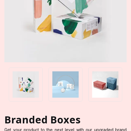
Branded Boxes
Get your product to the next level with our upgraded brand