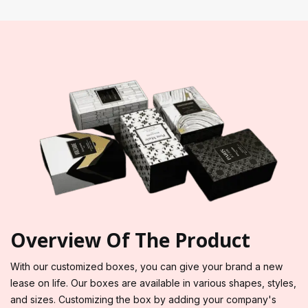
Overview Of The Product
With our customized boxes, you can give your brand a new
lease on life. Our boxes are available in various shapes, styles,
and sizes. Customizing the box by adding your company's