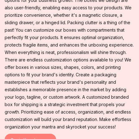
options for your business growth. The boxes we design are
also user-friendly, enabling easy access to your products. We
prioritize convenience, whether it's a magnetic closure, a
sliding drawer, or a hinged lid. Packing clutter is a thing of the
past! You can customize our boxes with compartments that
perfectly fit your products. It ensures optimal organization,
protects fragile items, and enhances the unboxing experience.
When everything is neat, professionalism will shine through.
There are endless customization options available to you! We
offer boxes in various sizes, shapes, colors, and printing
options to fit your brand's identity. Create a packaging
masterpiece that reflects your brand's personality and
establishes a memorable presence in the market by adding
your logo, tagline, or custom artwork. A customized branded
box for shipping is a strategic investment that propels your
growth. Prioritizing ease of access, organization, and endless
customization will build your brand reputation. Make effortless
organization your mantra and skyrocket your success!