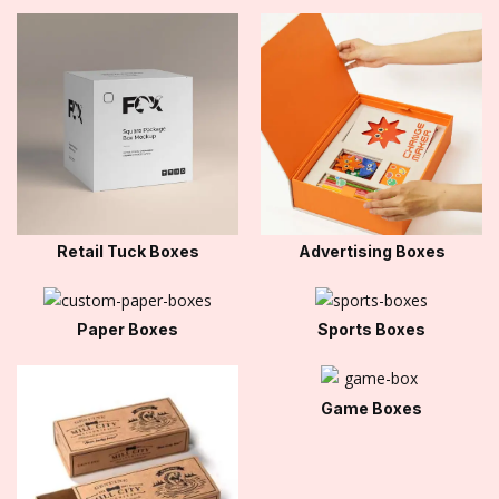
Retail Tuck Boxes
Advertising Boxes
Paper Boxes
Sports Boxes
Game Boxes