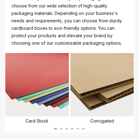
choose from our wide selection of high-quality
packaging materials. Depending on your business's
needs and requirements, you can choose from sturdy
cardboard boxes to eco-friendly options. You can
protect your products and elevate your brand by
choosing one of our customizable packaging options.
Card Stock
Corrugated