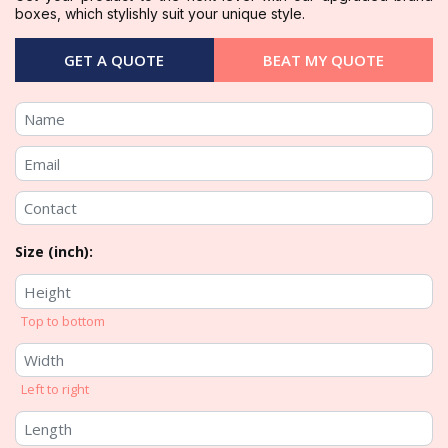
boxes, which stylishly suit your unique style.
GET A QUOTE
BEAT MY QUOTE
Size (inch):
Top to bottom
Left to right