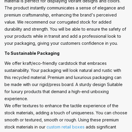
material is perfect for displaying vibrant designs and colors.
The product instantly communicates a sense of elegance and
premium craftsmanship, enhancing the brand's perceived
value. We recommend our corrugated stock for added
durability and strength. You will be able to ensure the safety of
your products while in transit and add a professional look to
your packaging, giving your customers confidence in you.
To Sustainable Packaging
We offer kraft/eco-friendly cardstock that embraces
sustainability. Your packaging will look natural and rustic with
this recycled material. Premium and luxurious packaging can
be made with our rigid/press board. A sturdy design Suitable
for luxury products that demand a high-end unboxing
experience.
We offer textures to enhance the tactile experience of the
stock materials, adding a touch of uniqueness. You can choose
smooth or textured, smooth or rough. Using these premium
stock materials in our
custom retail boxes
adds significant