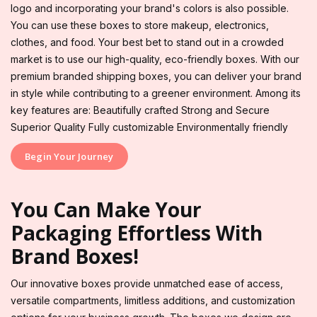
logo and incorporating your brand's colors is also possible.
You can use these boxes to store makeup, electronics,
clothes, and food. Your best bet to stand out in a crowded
market is to use our high-quality, eco-friendly boxes. With our
premium branded shipping boxes, you can deliver your brand
in style while contributing to a greener environment. Among its
key features are: Beautifully crafted Strong and Secure
Superior Quality Fully customizable Environmentally friendly
Begin Your Journey
You Can Make Your
Packaging Effortless With
Brand Boxes!
Our innovative boxes provide unmatched ease of access,
versatile compartments, limitless additions, and customization