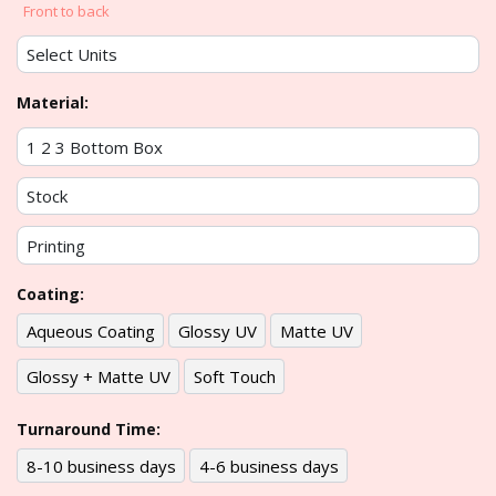
Front to back
Material:
Coating:
Aqueous Coating
Glossy UV
Matte UV
Glossy + Matte UV
Soft Touch
Turnaround Time:
8-10 business days
4-6 business days