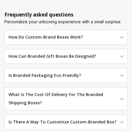
Frequently asked questions
Personalize your unboxing experience with a small surprise.
How Do Custom-Brand Boxes Work?
How Can Branded Gift Boxes Be Designed?
Is Branded Packaging Eco-Friendly?
What Is The Cost Of Delivery For The Branded
Shipping Boxes?
Is There A Way To Customize Custom-Branded Box?