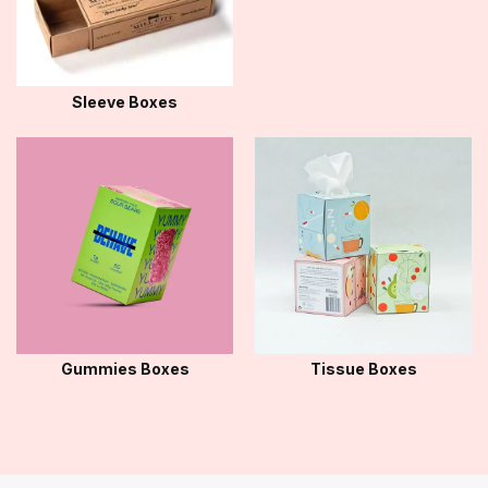
Sleeve Boxes
Gummies Boxes
Tissue Boxes