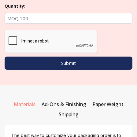
Quantity:
Materials
Ad-Ons & Finishing
Paper Weight
Shipping
The best way to customize your packaging order is to