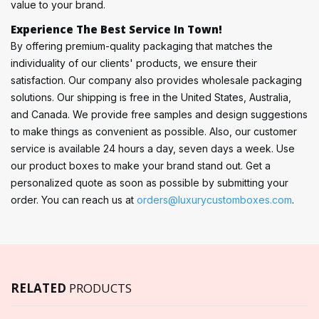
value to your brand.
Experience The Best Service In Town!
By offering premium-quality packaging that matches the
individuality of our clients' products, we ensure their
satisfaction. Our company also provides wholesale packaging
solutions. Our shipping is free in the United States, Australia,
and Canada. We provide free samples and design suggestions
to make things as convenient as possible. Also, our customer
service is available 24 hours a day, seven days a week. Use
our product boxes to make your brand stand out. Get a
personalized quote as soon as possible by submitting your
order. You can reach us at
orders@luxurycustomboxes.com
.
RELATED
PRODUCTS