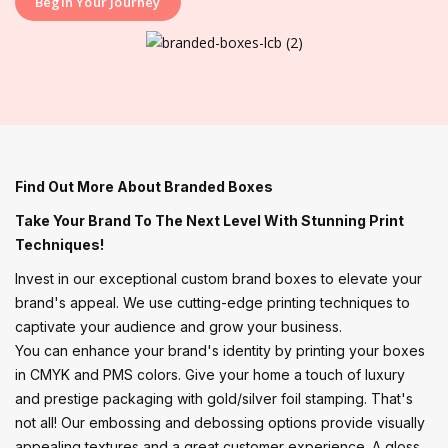
Begin Your Journey
Find Out More About Branded Boxes
Take Your Brand To The Next Level With Stunning Print
Techniques!
Invest in our exceptional custom brand boxes to elevate your
brand's appeal. We use cutting-edge printing techniques to
captivate your audience and grow your business.
You can enhance your brand's identity by printing your boxes
in CMYK and PMS colors. Give your home a touch of luxury
and prestige packaging with gold/silver foil stamping. That's
not all! Our embossing and debossing options provide visually
appealing textures and a great customer experience. A gloss