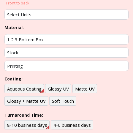
Front to back
Material:
Coating:
Aqueous Coating
Glossy UV
Matte UV
Glossy + Matte UV
Soft Touch
Turnaround Time:
8-10 business days
4-6 business days