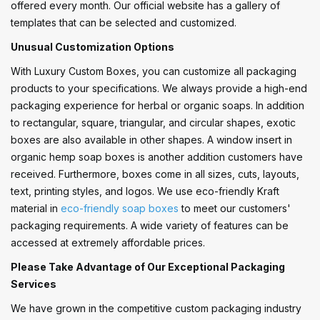
offered every month. Our official website has a gallery of
templates that can be selected and customized.
Unusual Customization Options
With Luxury Custom Boxes, you can customize all packaging
products to your specifications. We always provide a high-end
packaging experience for herbal or organic soaps. In addition
to rectangular, square, triangular, and circular shapes, exotic
boxes are also available in other shapes. A window insert in
organic hemp soap boxes is another addition customers have
received. Furthermore, boxes come in all sizes, cuts, layouts,
text, printing styles, and logos. We use eco-friendly Kraft
material in
eco-friendly soap boxes
to meet our customers'
packaging requirements. A wide variety of features can be
accessed at extremely affordable prices.
Please Take Advantage of Our Exceptional Packaging
Services
We have grown in the competitive custom packaging industry