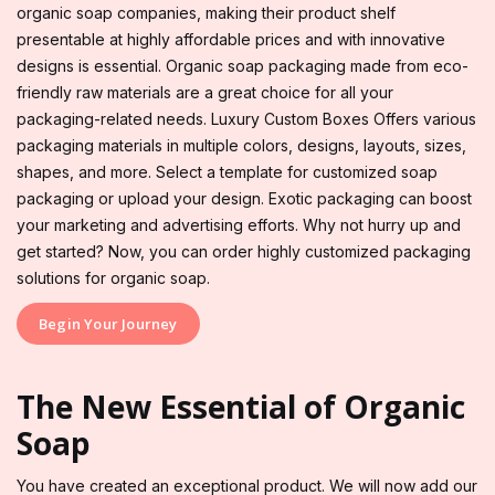
organic soap companies, making their product shelf
presentable at highly affordable prices and with innovative
designs is essential. Organic soap packaging made from eco-
friendly raw materials are a great choice for all your
packaging-related needs. Luxury Custom Boxes Offers various
packaging materials in multiple colors, designs, layouts, sizes,
shapes, and more. Select a template for customized soap
packaging or upload your design. Exotic packaging can boost
your marketing and advertising efforts. Why not hurry up and
get started? Now, you can order highly customized packaging
solutions for organic soap.
Begin Your Journey
The New Essential of Organic
Soap
You have created an exceptional product. We will now add our