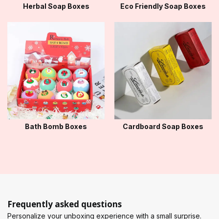
Herbal Soap Boxes
Eco Friendly Soap Boxes
Bath Bomb Boxes
Cardboard Soap Boxes
Frequently asked questions
Personalize your unboxing experience with a small surprise.