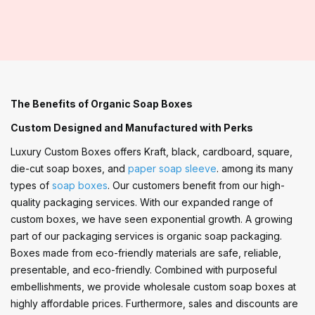
The Benefits of Organic Soap Boxes
Custom Designed and Manufactured with Perks
Luxury Custom Boxes offers Kraft, black, cardboard, square,
die-cut soap boxes, and
paper soap sleeve
. among its many
types of
soap boxes
. Our customers benefit from our high-
quality packaging services. With our expanded range of
custom boxes, we have seen exponential growth. A growing
part of our packaging services is organic soap packaging.
Boxes made from eco-friendly materials are safe, reliable,
presentable, and eco-friendly. Combined with purposeful
embellishments, we provide wholesale custom soap boxes at
highly affordable prices. Furthermore, sales and discounts are