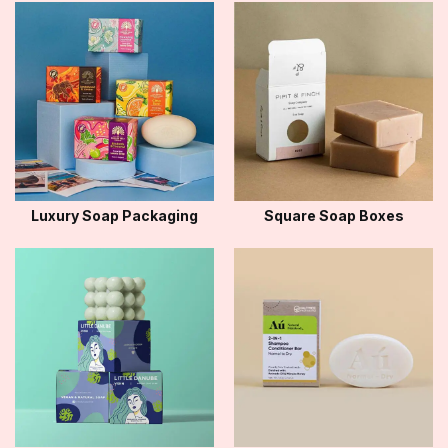
Luxury Soap Packaging
Square Soap Boxes