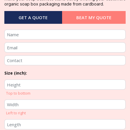
organic soap box packaging made from cardboard.
GET A QUOTE
BEAT MY QUOTE
Size (inch):
Top to bottom
Left to right