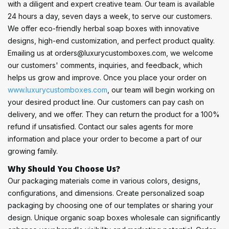
with a diligent and expert creative team. Our team is available
24 hours a day, seven days a week, to serve our customers.
We offer eco-friendly herbal soap boxes with innovative
designs, high-end customization, and perfect product quality.
Emailing us at orders@luxurycustomboxes.com, we welcome
our customers' comments, inquiries, and feedback, which
helps us grow and improve. Once you place your order on
www.luxurycustomboxes.com
, our team will begin working on
your desired product line. Our customers can pay cash on
delivery, and we offer. They can return the product for a 100%
refund if unsatisfied. Contact our sales agents for more
information and place your order to become a part of our
growing family.
Why Should You Choose Us?
Our packaging materials come in various colors, designs,
configurations, and dimensions. Create personalized soap
packaging by choosing one of our templates or sharing your
design. Unique organic soap boxes wholesale can significantly