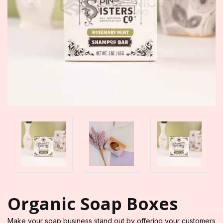
Organic Soap Boxes
Make your soap business stand out by offering your customers