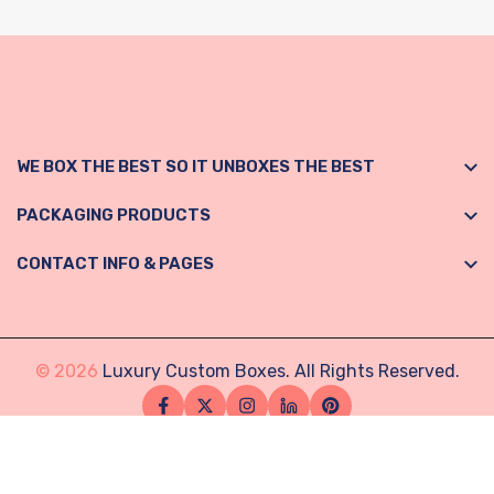
WE BOX THE BEST SO IT UNBOXES THE BEST
PACKAGING PRODUCTS
CONTACT INFO & PAGES
© 2026
Luxury Custom Boxes. All Rights Reserved.
Facebook
Twitter
Instagram
Linkedin
Pinterest