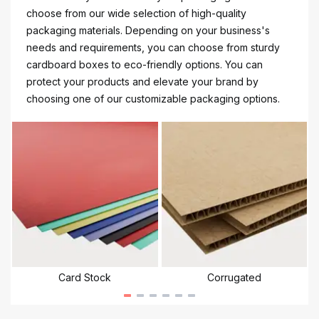
choose from our wide selection of high-quality
packaging materials. Depending on your business's
needs and requirements, you can choose from sturdy
cardboard boxes to eco-friendly options. You can
protect your products and elevate your brand by
choosing one of our customizable packaging options.
Card Stock
Corrugated