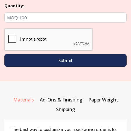
Quantity:
Materials
Ad-Ons & Finishing
Paper Weight
Shipping
The best way to customize your packaging order is to