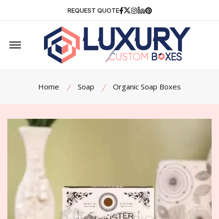
Facebook
Twitter
Instagram
Linkedin
Pinterest
REQUEST QUOTE
Offcanvas Menu Open
Home
Soap
Organic Soap Boxes