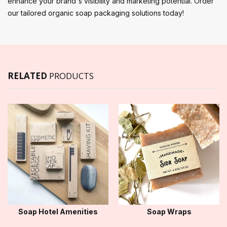
enhance your brand's visibility and marketing potential. Order
our tailored organic soap packaging solutions today!
RELATED
PRODUCTS
Soap Hotel Amenities
Soap Wraps