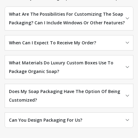
What Are The Possibilities For Customizing The Soap
Packaging? Can I Include Windows Or Other Features?
When Can I Expect To Receive My Order?
What Materials Do Luxury Custom Boxes Use To
Package Organic Soap?
Does My Soap Packaging Have The Option Of Being
Customized?
Can You Design Packaging For Us?