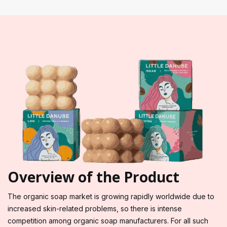
Overview of the Product
The organic soap market is growing rapidly worldwide due to
increased skin-related problems, so there is intense
competition among organic soap manufacturers. For all such