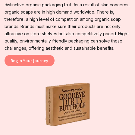
distinctive organic packaging to it. As a result of skin concerns,
organic soaps are in high demand worldwide. There is,
therefore, a high level of competition among organic soap
brands. Brands must make sure their products are not only
attractive on store shelves but also competitively priced. High-
quality, environmentally friendly packaging can solve these
challenges, offering aesthetic and sustainable benefits.
Begin Your Journey