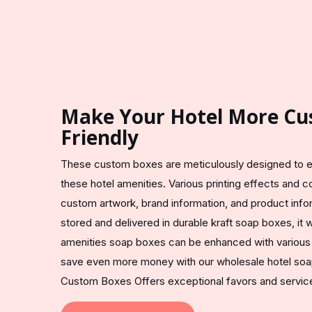
Make Your Hotel More Cu
Friendly
These custom boxes are meticulously designed to en
these hotel amenities. Various printing effects and co
custom artwork, brand information, and product infor
stored and delivered in durable kraft soap boxes, it 
amenities soap boxes can be enhanced with various 
save even more money with our wholesale hotel soa
Custom Boxes Offers exceptional favors and service