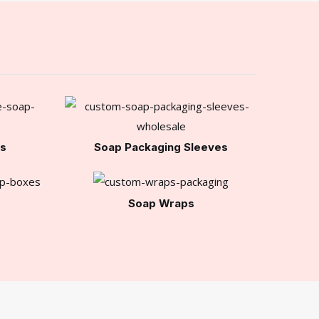
es
Soap Packaging Sleeves
Soap Wraps