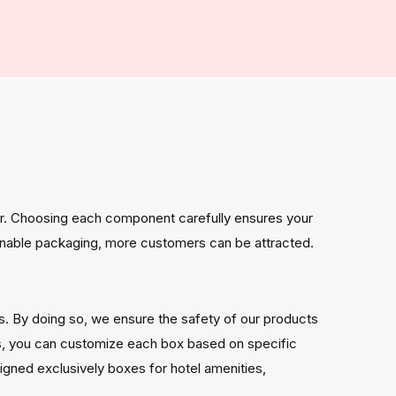
per. Choosing each component carefully ensures your
stainable packaging, more customers can be attracted.
es. By doing so, we ensure the safety of our products
ns, you can customize each box based on specific
gned exclusively boxes for hotel amenities,