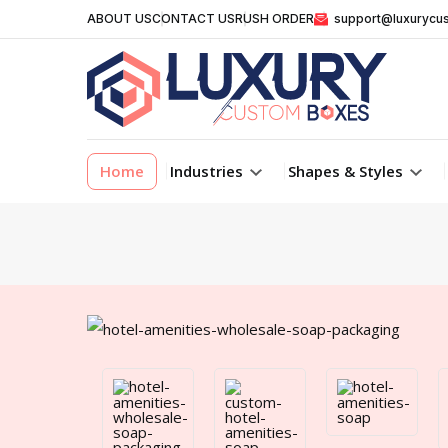
ABOUT US
CONTACT US
RUSH ORDER
support@luxurycu
Home
Industries
Shapes & Styles