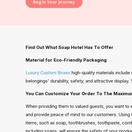
Begin Your Journey
Find Out What Soap Hotel Has To Offer
Material for Eco-Friendly Packaging
Luxury Custom Boxes
high-quality materials includ
belongings' durability, safety, and attractive displa
You Can Customize Your Order To The Maximum
When providing them to valued guests, you want to en
and provide peace of mind to our customers. Using 
items, such as soap, toothbrushes, toothpaste, comb
including soaps, will ensure the safety of your produ