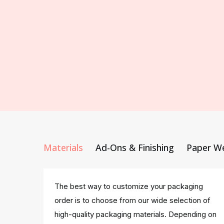
Materials
Ad-Ons & Finishing
Paper W
The best way to customize your packaging
order is to choose from our wide selection of
high-quality packaging materials. Depending on