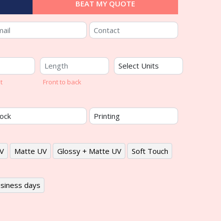
BEAT MY QUOTE
t
Front to back
V
Matte UV
Glossy + Matte UV
Soft Touch
siness days