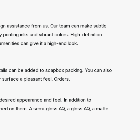
esign assistance from us. Our team can make subtle
rinting inks and vibrant colors. High-definition
enities can give it a high-end look.
tails can be added to soapbox packing. You can also
r surface a pleasant feel. Orders.
desired appearance and feel. In addition to
tamped on them. A semi-gloss AQ, a gloss AQ, a matte