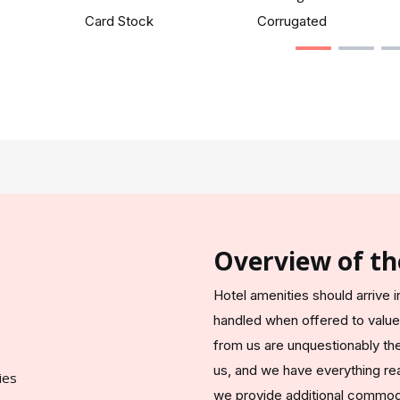
Card Stock
Corrugated
Overview of th
Hotel amenities should arrive
handled when offered to valu
from us are unquestionably the s
us, and we have everything read
we provide additional commodi