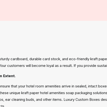
e sturdy cardboard, durable card stock, and eco-friendly kraft pa
y. Your customers will become loyal as a result. If you provide su
 Extent.
sure that your hotel room amenities arrive in sealed, intact box
these unique kraft paper hotel amenities soap packaging solutio
s, ear cleaning buds, and other items. Luxury Custom Boxes desi
cts.