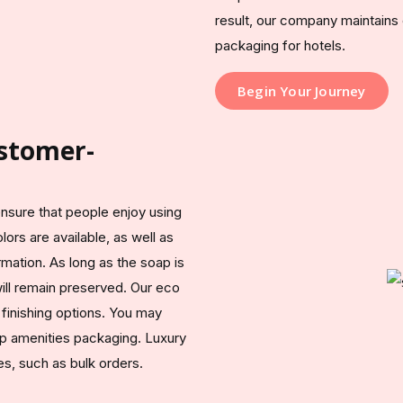
result, our company maintains 
packaging for hotels.
Begin Your Journey
stomer-
sure that people enjoy using
lors are available, as well as
mation. As long as the soap is
will remain preserved. Our eco
finishing options. You may
p amenities packaging. Luxury
s, such as bulk orders.