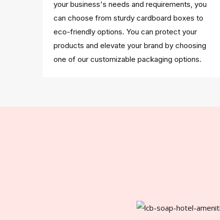
your business's needs and requirements, you
can choose from sturdy cardboard boxes to
eco-friendly options. You can protect your
products and elevate your brand by choosing
one of our customizable packaging options.