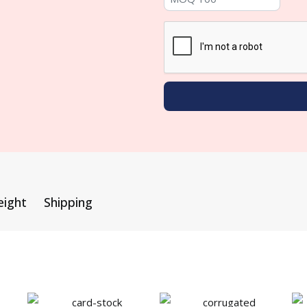
eight
Shipping