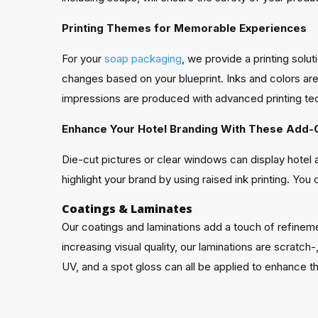
Printing Themes for Memorable Experiences
For your
soap packaging
, we provide a printing sol
changes based on your blueprint. Inks and colors are 
impressions are produced with advanced printing tec
Enhance Your Hotel Branding With These Add-
Die-cut pictures or clear windows can display hote
highlight your brand by using raised ink printing. You
Coatings & Laminates
Our coatings and laminations add a touch of refineme
increasing visual quality, our laminations are scratc
UV, and a spot gloss can all be applied to enhance 