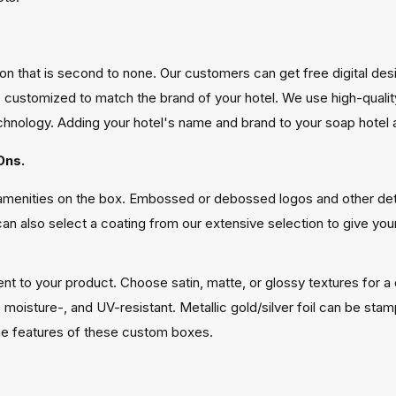
ution that is second to none. Our customers can get free digital d
customized to match the brand of your hotel. We use high-quality p
hnology. Adding your hotel's name and brand to your soap hotel am
Ons.
l amenities on the box. Embossed or debossed logos and other de
 can also select a coating from our extensive selection to give you
nt to your product. Choose satin, matte, or glossy textures for a 
h-, moisture-, and UV-resistant. Metallic gold/silver foil can be s
the features of these custom boxes.