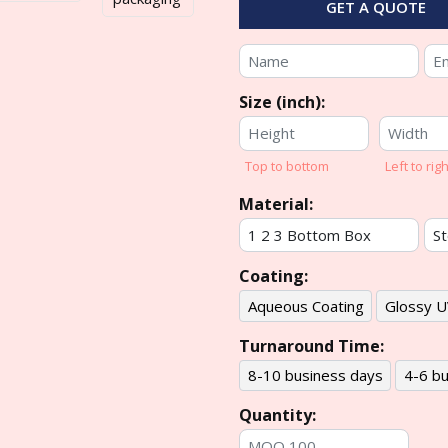
GET A QUOTE
Size (inch):
Top to bottom
Left to righ
Material:
Coating:
Aqueous Coating
Glossy U
Turnaround Time:
8-10 business days
4-6 bu
Quantity: