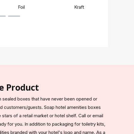
Foil
Kraft
Rigi
e Product
 in sealed boxes that have never been opened or
ed customers/guests. Soap hotel amenities boxes
tars of a retail market or hotel shelf. Call or email
y for you. In addition to packaging for toiletry kits,
ties branded with your hotel's logo and name. As a