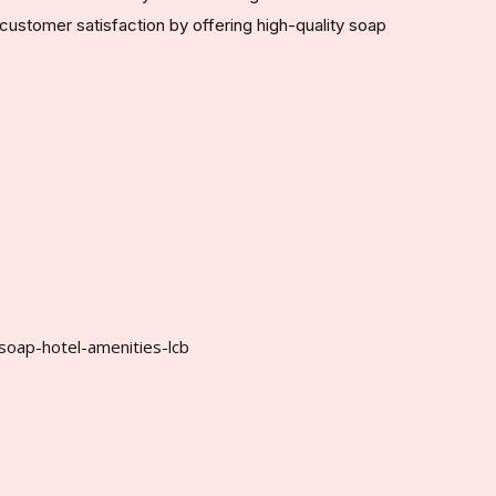
customer satisfaction by offering high-quality soap