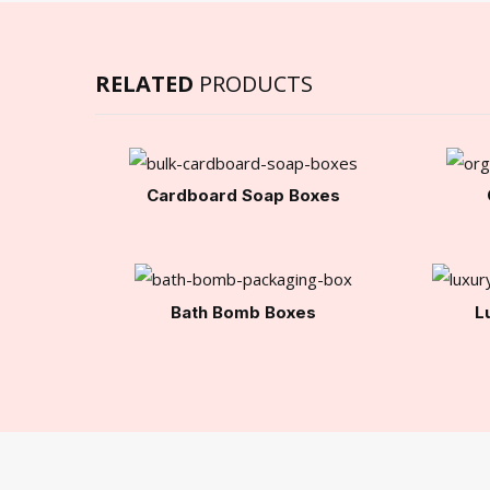
RELATED
PRODUCTS
Cardboard Soap Boxes
Bath Bomb Boxes
L