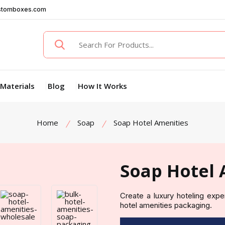
stomboxes.com
Materials
Blog
How It Works
Home
Soap
Soap Hotel Amenities
Soap Hotel 
Create a luxury hoteling exp
hotel amenities packaging.