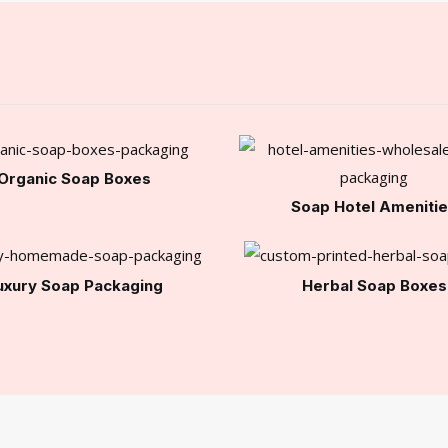
Organic Soap Boxes
Soap Hotel Ameniti
uxury Soap Packaging
Herbal Soap Boxes