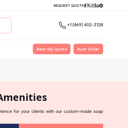
Facebook
Twitter
Instagram
Linkedin
Pinterest
REQUEST QUOTE
+1 (469) 402-3128
Beat My Quote
Rush Order
Amenities
erience for your clients with our custom-made soap