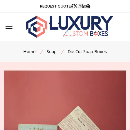
Facebook
Twitter
Instagram
Linkedin
Pinterest
REQUEST QUOTE
Offcanvas Menu Open
Home
Soap
Die Cut Soap Boxes