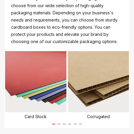
choose from our wide selection of high-quality
packaging materials. Depending on your business's
needs and requirements, you can choose from sturdy
cardboard boxes to eco-friendly options. You can
protect your products and elevate your brand by
choosing one of our customizable packaging options.
Card Stock
Corrugated