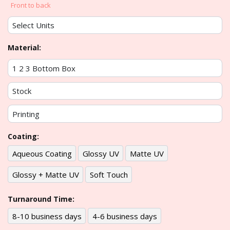
Front to back
Material:
Coating:
Aqueous Coating
Glossy UV
Matte UV
Glossy + Matte UV
Soft Touch
Turnaround Time:
8-10 business days
4-6 business days