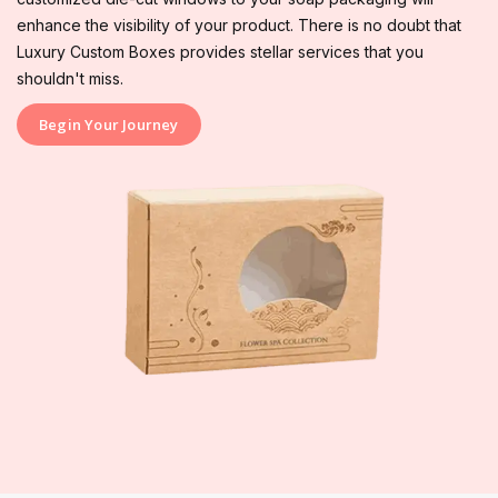
enhance the visibility of your product. There is no doubt that
Luxury Custom Boxes provides stellar services that you
shouldn't miss.
Begin Your Journey