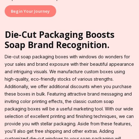
Begin Your Journey
Die-Cut Packaging Boosts
Soap Brand Recognition.
Die-cut soap packaging boxes with windows do wonders for
your sales and brand exposure with their beautiful appearance
and intriguing visuals. We manufacture custom boxes using
high-quality, eco-friendly stocks of various strengths.
Additionally, we offer additional discounts when you purchase
these boxes in bulk. Featuring attractive brand messaging and
inviting color printing effects, the classic custom soap
packaging boxes will be a useful marketing tool. With our wide
selection of excellent printing and finishing techniques, we can
provide you with stellar packaging. Aside from these features,
you'll also get free shipping and other extras. Adding
customized die-cut windows to your soap packaging will