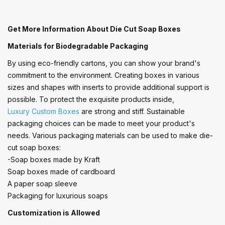
Get More Information About Die Cut Soap Boxes
Materials for Biodegradable Packaging
By using eco-friendly cartons, you can show your brand's
commitment to the environment. Creating boxes in various
sizes and shapes with inserts to provide additional support is
possible. To protect the exquisite products inside,
Luxury Custom Boxes
are strong and stiff. Sustainable
packaging choices can be made to meet your product's
needs. Various packaging materials can be used to make die-
cut soap boxes:
-Soap boxes made by Kraft
Soap boxes made of cardboard
A paper soap sleeve
Packaging for luxurious soaps
Customization is Allowed