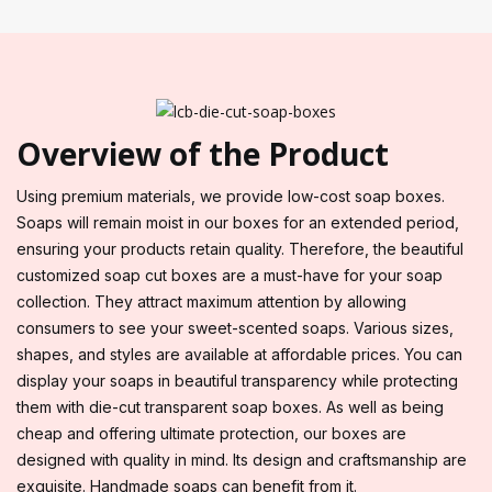
Overview of the Product
Using premium materials, we provide low-cost soap boxes.
Soaps will remain moist in our boxes for an extended period,
ensuring your products retain quality. Therefore, the beautiful
customized soap cut boxes are a must-have for your soap
collection. They attract maximum attention by allowing
consumers to see your sweet-scented soaps. Various sizes,
shapes, and styles are available at affordable prices. You can
display your soaps in beautiful transparency while protecting
them with die-cut transparent soap boxes. As well as being
cheap and offering ultimate protection, our boxes are
designed with quality in mind. Its design and craftsmanship are
exquisite. Handmade soaps can benefit from it.