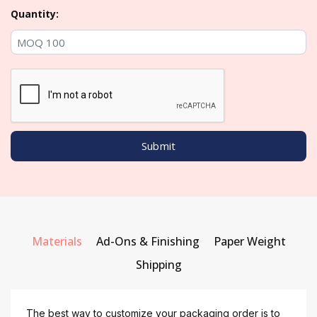
Quantity:
Materials
Ad-Ons & Finishing
Paper Weight
Shipping
The best way to customize your packaging order is to