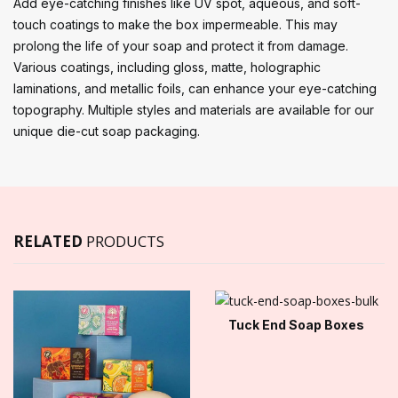
Add eye-catching finishes like UV spot, aqueous, and soft-
touch coatings to make the box impermeable. This may
prolong the life of your soap and protect it from damage.
Various coatings, including gloss, matte, holographic
laminations, and metallic foils, can enhance your eye-catching
topography. Multiple styles and materials are available for our
unique die-cut soap packaging.
RELATED
PRODUCTS
Tuck End Soap Boxes