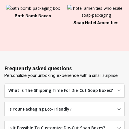
Bath Bomb Boxes
Soap Hotel Amenities
Frequently asked questions
Personalize your unboxing experience with a small surprise.
What Is The Shipping Time For Die-Cut Soap Boxes?
Is Your Packaging Eco-Friendly?
Is It Possible To Customize Die-Cut Soap Boxes?