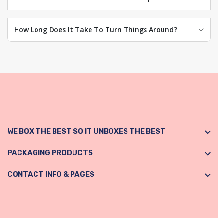
How Long Does It Take To Turn Things Around?
WE BOX THE BEST SO IT UNBOXES THE BEST
PACKAGING PRODUCTS
CONTACT INFO & PAGES