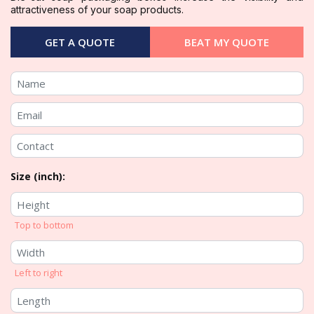
attractiveness of your soap products.
GET A QUOTE
BEAT MY QUOTE
Size (inch):
Top to bottom
Left to right