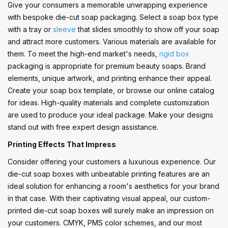
Give your consumers a memorable unwrapping experience
with bespoke die-cut soap packaging. Select a soap box type
with a tray or
sleeve
that slides smoothly to show off your soap
and attract more customers. Various materials are available for
them. To meet the high-end market's needs,
rigid box
packaging is appropriate for premium beauty soaps. Brand
elements, unique artwork, and printing enhance their appeal.
Create your soap box template, or browse our online catalog
for ideas. High-quality materials and complete customization
are used to produce your ideal package. Make your designs
stand out with free expert design assistance.
Printing Effects That Impress
Consider offering your customers a luxurious experience. Our
die-cut soap boxes with unbeatable printing features are an
ideal solution for enhancing a room's aesthetics for your brand
in that case. With their captivating visual appeal, our custom-
printed die-cut soap boxes will surely make an impression on
your customers. CMYK, PMS color schemes, and our most