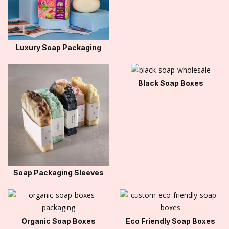
Luxury Soap Packaging
Black Soap Boxes
Soap Packaging Sleeves
Organic Soap Boxes
Eco Friendly Soap Boxes