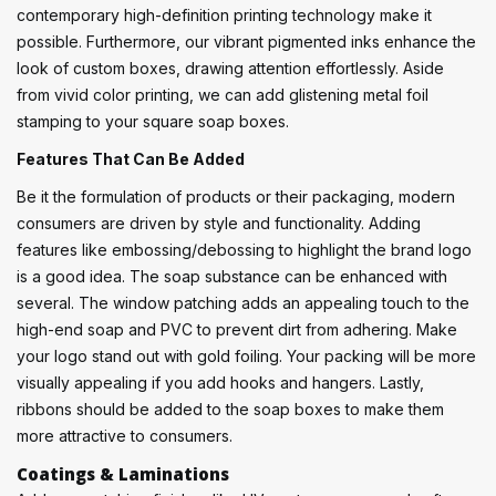
contemporary high-definition printing technology make it
possible. Furthermore, our vibrant pigmented inks enhance the
look of custom boxes, drawing attention effortlessly. Aside
from vivid color printing, we can add glistening metal foil
stamping to your square soap boxes.
Features That Can Be Added
Be it the formulation of products or their packaging, modern
consumers are driven by style and functionality. Adding
features like embossing/debossing to highlight the brand logo
is a good idea. The soap substance can be enhanced with
several. The window patching adds an appealing touch to the
high-end soap and PVC to prevent dirt from adhering. Make
your logo stand out with gold foiling. Your packing will be more
visually appealing if you add hooks and hangers. Lastly,
ribbons should be added to the soap boxes to make them
more attractive to consumers.
Coatings & Laminations