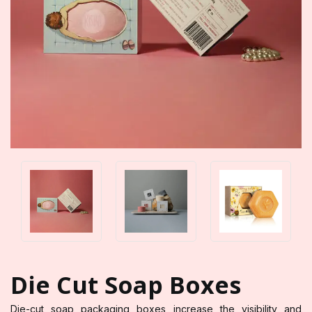
Die Cut Soap Boxes
Die-cut soap packaging boxes increase the visibility and