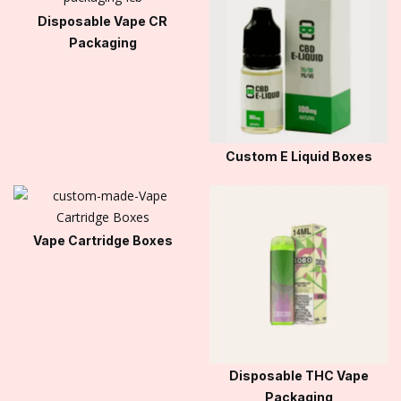
Disposable Vape CR
Packaging
Custom E Liquid Boxes
Vape Cartridge Boxes
Disposable THC Vape
Packaging