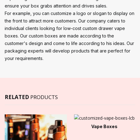
ensure your box grabs attention and drives sales.
For example, you can customize a logo or slogan to display on
the front to attract more customers. Our company caters to
individual clients looking for low-cost custom drawer vape
boxes. Our custom boxes are made according to the
customer's design and come to life according to his ideas. Our
packaging experts will develop products that are perfect for
your requirements.
RELATED
PRODUCTS
Vape Boxes