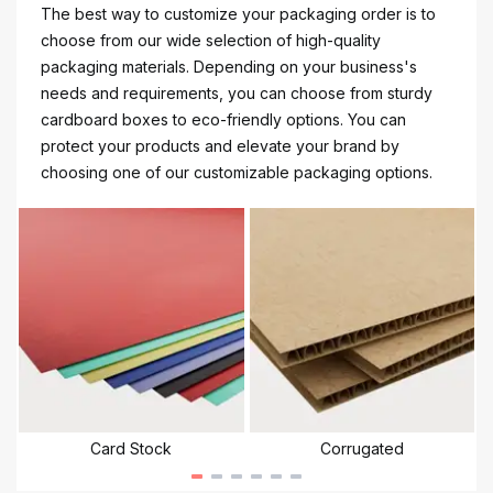
The best way to customize your packaging order is to
choose from our wide selection of high-quality
packaging materials. Depending on your business's
needs and requirements, you can choose from sturdy
cardboard boxes to eco-friendly options. You can
protect your products and elevate your brand by
choosing one of our customizable packaging options.
Card Stock
Corrugated