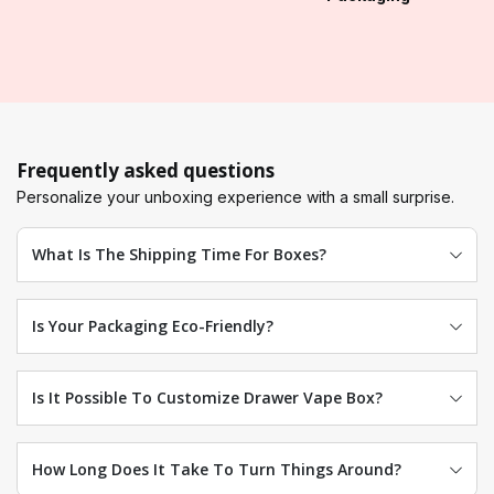
Frequently asked questions
Personalize your unboxing experience with a small surprise.
What Is The Shipping Time For Boxes?
Is Your Packaging Eco-Friendly?
Is It Possible To Customize Drawer Vape Box?
How Long Does It Take To Turn Things Around?