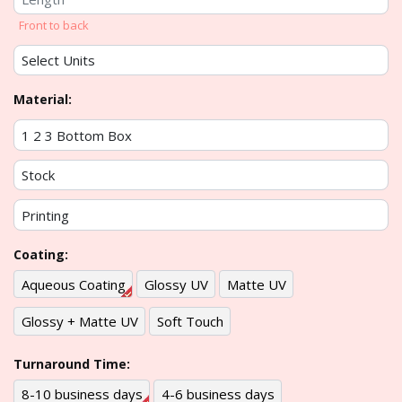
Front to back
Material:
Coating:
Aqueous Coating
Glossy UV
Matte UV
Glossy + Matte UV
Soft Touch
Turnaround Time:
8-10 business days
4-6 business days