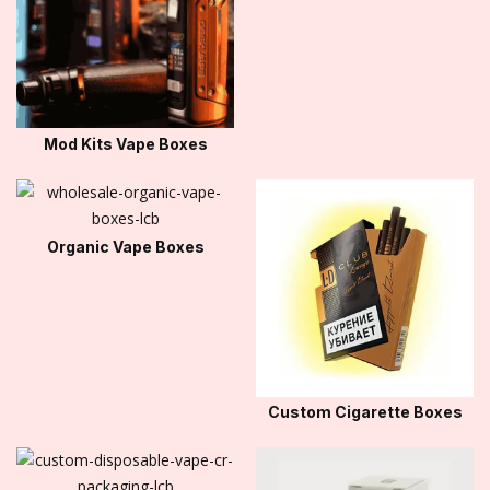
Mod Kits Vape Boxes
Organic Vape Boxes
Custom Cigarette Boxes