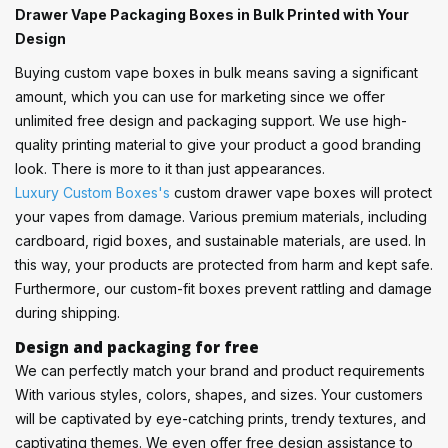
Drawer Vape Packaging Boxes in Bulk Printed with Your
Design
Buying custom vape boxes in bulk means saving a significant
amount, which you can use for marketing since we offer
unlimited free design and packaging support. We use high-
quality printing material to give your product a good branding
look. There is more to it than just appearances.
Luxury Custom Boxes's
custom drawer vape boxes will protect
your vapes from damage. Various premium materials, including
cardboard, rigid boxes, and sustainable materials, are used. In
this way, your products are protected from harm and kept safe.
Furthermore, our custom-fit boxes prevent rattling and damage
during shipping.
Design and packaging for free
We can perfectly match your brand and product requirements
With various styles, colors, shapes, and sizes. Your customers
will be captivated by eye-catching prints, trendy textures, and
captivating themes. We even offer free design assistance to