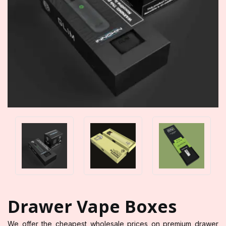
Drawer Vape Boxes
We offer the cheapest wholesale prices on premium drawer