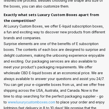
finished the process. Besides choosing the shape and size of
the boxes, you can also customize them.
Exactly what sets Luxury Custom Boxes apart from
the competition?
At Luxury Custom Boxes, we offer E-liquid subscription boxes,
a fun and exciting way to discover new products from different
brands and companies.
Surprise elements are one of the benefits of E subscription
boxes. The contents of each box are designed to surprise and
delight customers, making the unboxing experience enjoyable
and exciting. Our packaging services are also available to
meet your product's packaging requirements. We offer
wholesale CBD E-liquid boxes at an economical price. We are
always available to answer your questions and assist you 24/7.
You can get your e-cigarette boxes from us, and we offer free
shipping across the USA, Australia, and Canada. Now is the
time to stop searching for the perfect packaging supplier - go
to
www.luxurycustomboxes.com
to place your order and enjoy
lightning-fast delivery in 8 to 10 days! We promise that the