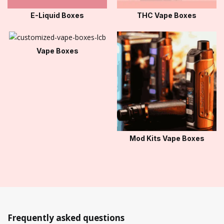
E-Liquid Boxes
THC Vape Boxes
Vape Boxes
Mod Kits Vape Boxes
Frequently asked questions