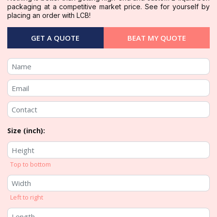
packaging at a competitive market price. See for yourself by
placing an order with LCB!
GET A QUOTE
BEAT MY QUOTE
Size (inch):
Top to bottom
Left to right