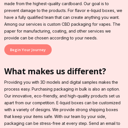
made from the highest-quality cardboard. Our goal is to
prevent damage to the products. For flavor e-liquid boxes, we
have a fully qualified team that can create anything you want.
Among our services is custom CBD packaging for vapes. The
paper for manufacturing, coating, and other services we
provide can be chosen according to your needs.
Begin Your Journey
What makes us different?
Providing you with 3D models and digital samples makes the
process easy. Purchasing packaging in bulk is also an option.
Our innovative, eco-friendly, and high-quality products set us
apart from our competition. E-liquid boxes can be customized
with a variety of designs. We provide strong shipping boxes
that keep your items safe. With our team by your side,
packaging can be stress-free at every step. Send an email to