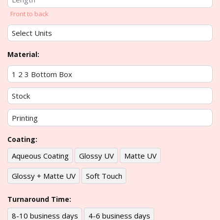
Front to back
Material:
Coating:
Aqueous Coating
Glossy UV
Matte UV
Glossy + Matte UV
Soft Touch
Turnaround Time:
8-10 business days
4-6 business days