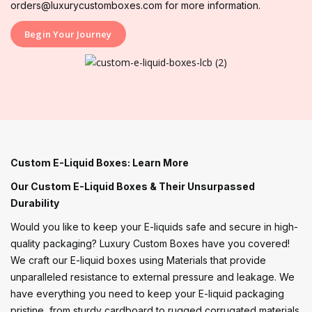
orders@luxurycustomboxes.com for more information.
Begin Your Journey
Custom E-Liquid Boxes: Learn More
Our Custom E-Liquid Boxes & Their Unsurpassed
Durability
Would you like to keep your E-liquids safe and secure in high-
quality packaging? Luxury Custom Boxes have you covered!
We craft our E-liquid boxes using Materials that provide
unparalleled resistance to external pressure and leakage. We
have everything you need to keep your E-liquid packaging
pristine, from sturdy cardboard to rugged corrugated materials.