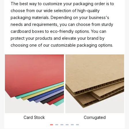
The best way to customize your packaging order is to
choose from our wide selection of high-quality
packaging materials. Depending on your business's
needs and requirements, you can choose from sturdy
cardboard boxes to eco-friendly options. You can
protect your products and elevate your brand by
choosing one of our customizable packaging options.
Card Stock
Corrugated