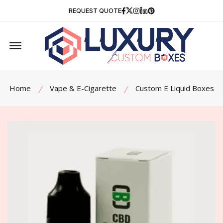
Facebook
Twitter
Instagram
Linkedin
Pinterest
REQUEST QUOTE
Offcanvas Menu Open
Home
Vape & E-Cigarette
Custom E Liquid Boxes