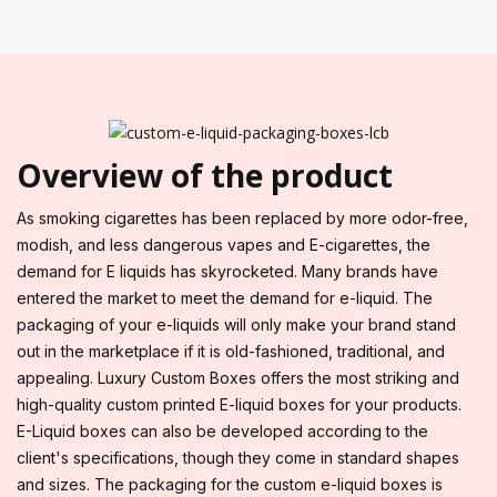
Overview of the product
As smoking cigarettes has been replaced by more odor-free,
modish, and less dangerous vapes and E-cigarettes, the
demand for E liquids has skyrocketed. Many brands have
entered the market to meet the demand for e-liquid. The
packaging of your e-liquids will only make your brand stand
out in the marketplace if it is old-fashioned, traditional, and
appealing. Luxury Custom Boxes offers the most striking and
high-quality custom printed E-liquid boxes for your products.
E-Liquid boxes can also be developed according to the
client's specifications, though they come in standard shapes
and sizes. The packaging for the custom e-liquid boxes is