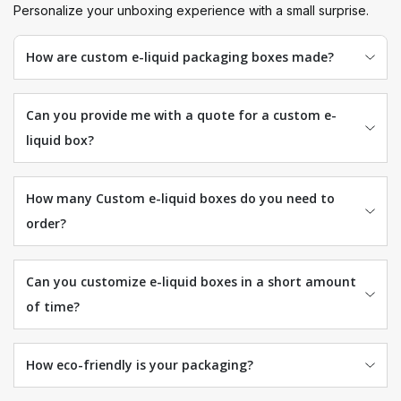
Personalize your unboxing experience with a small surprise.
How are custom e-liquid packaging boxes made?
Can you provide me with a quote for a custom e-
liquid box?
How many Custom e-liquid boxes do you need to
order?
Can you customize e-liquid boxes in a short amount
of time?
How eco-friendly is your packaging?