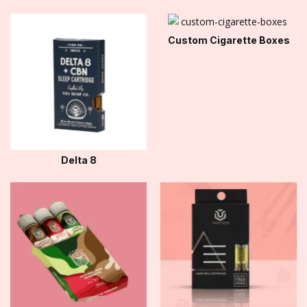
Custom Cigarette Boxes
Delta 8