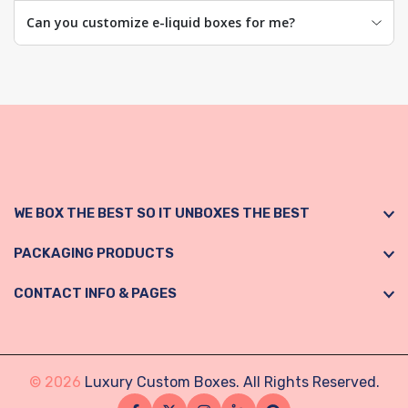
Can you customize e-liquid boxes for me?
WE BOX THE BEST SO IT UNBOXES THE BEST
PACKAGING PRODUCTS
CONTACT INFO & PAGES
© 2026
Luxury Custom Boxes. All Rights Reserved.