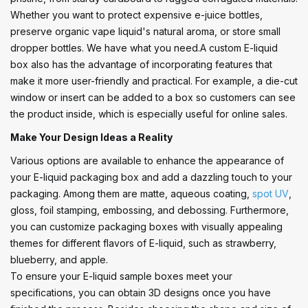
Whether you want to protect expensive e-juice bottles,
preserve organic vape liquid's natural aroma, or store small
dropper bottles. We have what you need.A custom E-liquid
box also has the advantage of incorporating features that
make it more user-friendly and practical. For example, a die-cut
window or insert can be added to a box so customers can see
the product inside, which is especially useful for online sales.
Make Your Design Ideas a Reality
Various options are available to enhance the appearance of
your E-liquid packaging box and add a dazzling touch to your
packaging. Among them are matte, aqueous coating,
spot UV
,
gloss, foil stamping, embossing, and debossing. Furthermore,
you can customize packaging boxes with visually appealing
themes for different flavors of E-liquid, such as strawberry,
blueberry, and apple.
To ensure your E-liquid sample boxes meet your
specifications, you can obtain 3D designs once you have