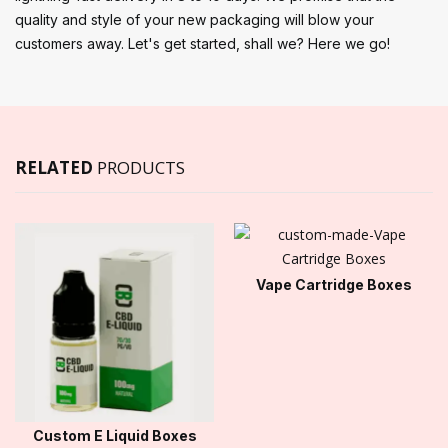
quality and style of your new packaging will blow your
customers away. Let's get started, shall we? Here we go!
RELATED
PRODUCTS
Vape Cartridge Boxes
Custom E Liquid Boxes