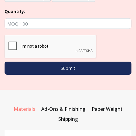
Quantity:
Materials
Ad-Ons & Finishing
Paper Weight
Shipping