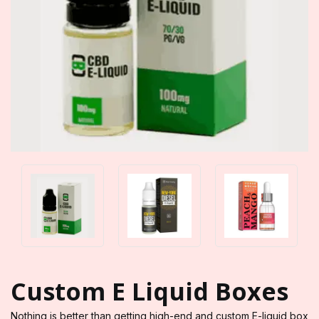
Custom E Liquid Boxes
Nothing is better than getting high-end and custom E-liquid box