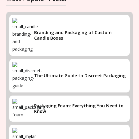
Branding and Packaging of Custom
Candle Boxes
The Ultimate Guide to Discreet Packaging
Packaging Foam: Everything You Need to
Know