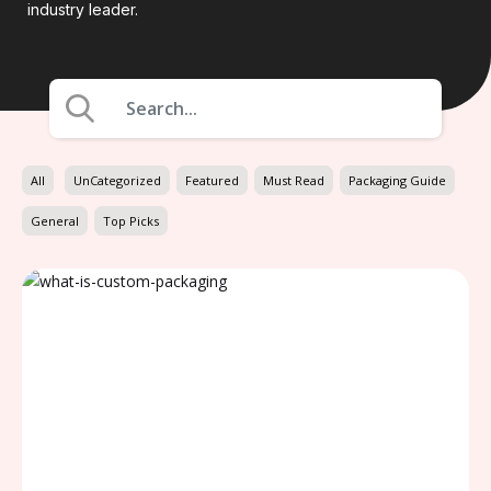
industry leader.
All
UnCategorized
Featured
Must Read
Packaging Guide
General
Top Picks