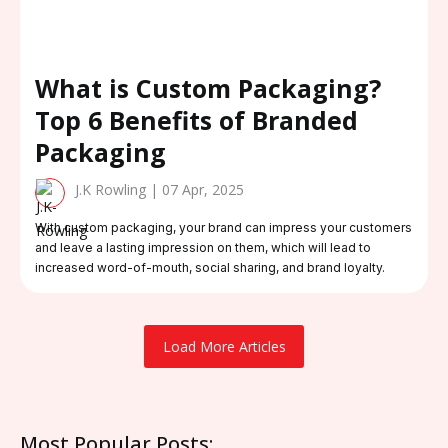
What is Custom Packaging?
Top 6 Benefits of Branded
Packaging
J.K Rowling | 07 Apr, 2025
With custom packaging, your brand can impress your customers
and leave a lasting impression on them, which will lead to
increased word-of-mouth, social sharing, and brand loyalty.
Load More Articles
Most Popular Posts: