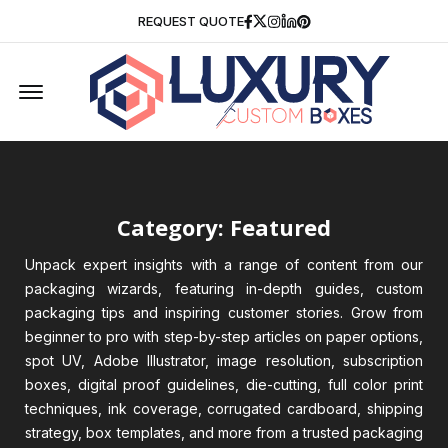
Facebook
Twitter
Instagram
Linkedin
Pinterest
REQUEST QUOTE
Offcanvas Menu Open
Category: Featured
Unpack expert insights with a range of content from our
packaging wizards, featuring in-depth guides, custom
packaging tips and inspiring customer stories. Grow from
beginner to pro with step-by-step articles on paper options,
spot UV, Adobe Illustrator, image resolution, subscription
boxes, digital proof guidelines, die-cutting, full color print
techniques, ink coverage, corrugated cardboard, shipping
strategy, box templates, and more from a trusted packaging