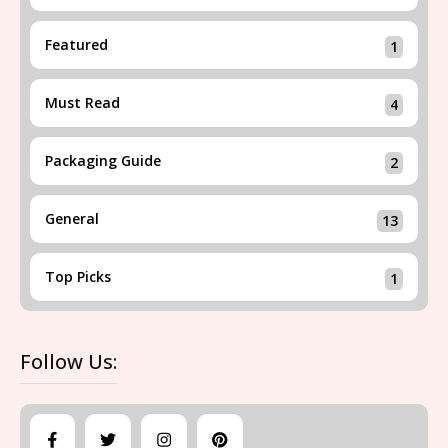
Featured
1
Must Read
4
Packaging Guide
2
General
13
Top Picks
1
Follow Us: