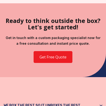
Ready to think outside the box?
Let's get started!
Get in touch with a custom packaging specialist now for
a free consultation and instant price quote.
Get Free Quote
WE BOX THE BEST SO IT UNBOXES THE BEST