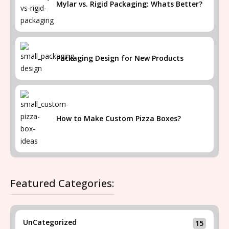
Mylar vs. Rigid Packaging: Whats Better?
Packaging Design for New Products
How to Make Custom Pizza Boxes?
Featured Categories:
UnCategorized
15