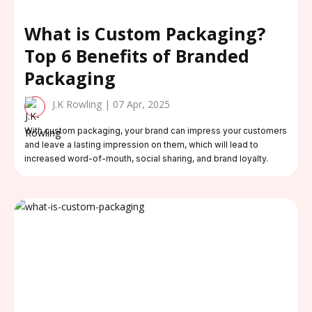
What is Custom Packaging?
Top 6 Benefits of Branded
Packaging
J.K Rowling | 07 Apr, 2025
With custom packaging, your brand can impress your customers
and leave a lasting impression on them, which will lead to
increased word-of-mouth, social sharing, and brand loyalty.