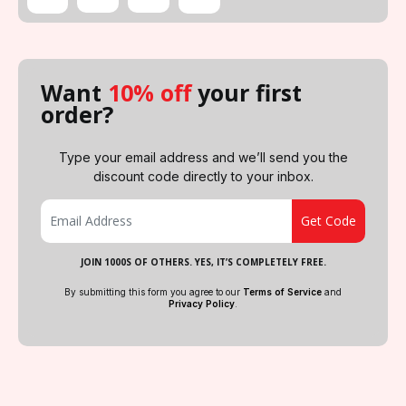
Want
10% off
your first
order?
Type your email address and we’ll send you the
discount code directly to your inbox.
JOIN 1000S OF OTHERS. YES, IT’S COMPLETELY FREE.
By submitting this form you agree to our
Terms of Service
and
Privacy Policy
.